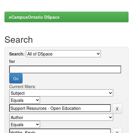
eCampusOntario DSpace
Search
Search:
for
Current filters: