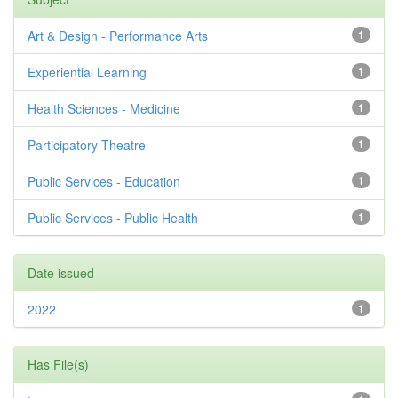
Art & Design - Performance Arts
1
Experiential Learning
1
Health Sciences - Medicine
1
Participatory Theatre
1
Public Services - Education
1
Public Services - Public Health
1
Date issued
2022
1
Has File(s)