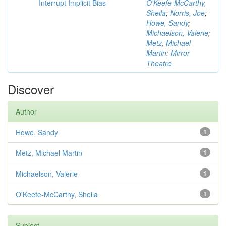
Interrupt Implicit Bias
O'Keefe-McCarthy,
Sheila
;
Norris, Joe
;
Howe, Sandy
;
Michaelson, Valerie
;
Metz, Michael
Martin
;
Mirror
Theatre
Discover
Author
Howe, Sandy
1
Metz, Michael Martin
1
Michaelson, Valerie
1
O'Keefe-McCarthy, Sheila
1
Subject