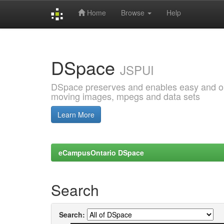
Home
Browse
Help
Skip
navigation
DSpace
JSPUI
DSpace preserves and enables easy and open
moving images, mpegs and data sets
Learn More
eCampusOntario DSpace
Search
Search: