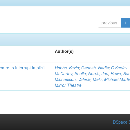
previous
1
Author(s)
atre to Interrupt Implicit
Hobbs, Kevin
;
Ganesh, Nadia
;
O'Keefe-
McCarthy, Sheila
;
Norris, Joe
;
Howe, Sa
Michaelson, Valerie
;
Metz, Michael Marti
Mirror Theatre
DSpace S