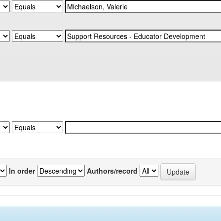
In order
Authors/record