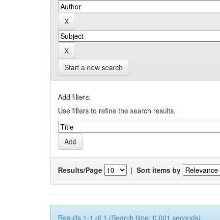
Start a new search
Add filters:
Use filters to refine the search results.
Results/Page
|
Sort items by
Results 1-1 of 1 (Search time: 0.001 seconds).