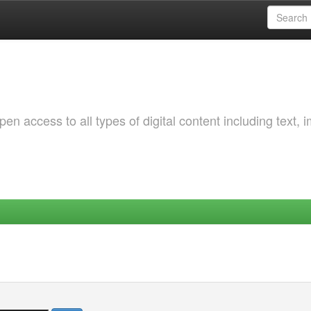
 access to all types of digital content including text, 