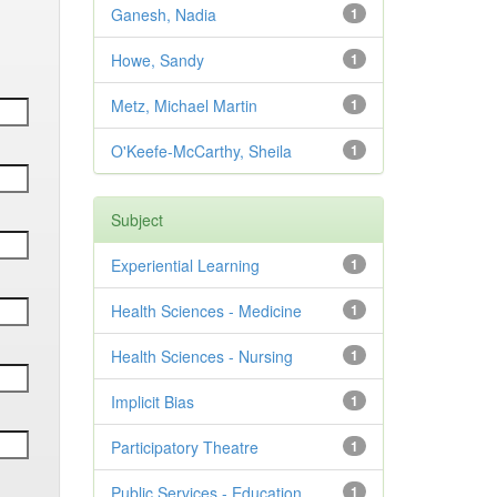
Ganesh, Nadia
1
Howe, Sandy
1
Metz, Michael Martin
1
O'Keefe-McCarthy, Sheila
1
Subject
Experiential Learning
1
Health Sciences - Medicine
1
Health Sciences - Nursing
1
Implicit Bias
1
Participatory Theatre
1
Public Services - Education
1