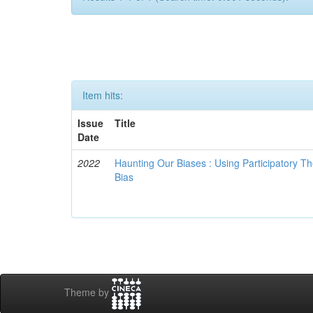
Item hits:
Issue
Title
Date
2022
Haunting Our Biases : Using Participatory The
Bias
Theme by