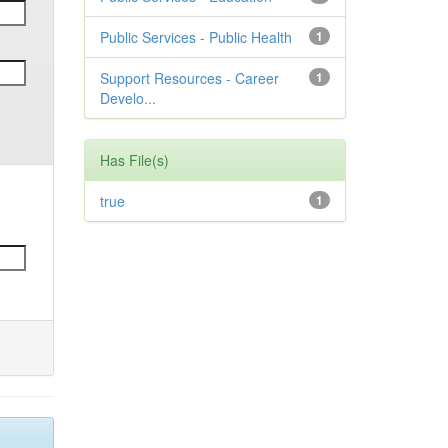
Public Services - Public Health
1
Support Resources - Career
1
Develo...
Has File(s)
true
1