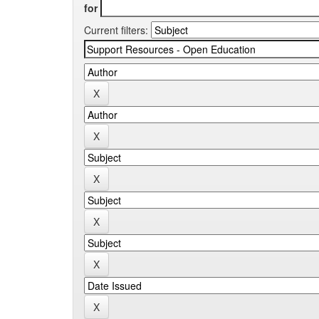
for
Current filters: