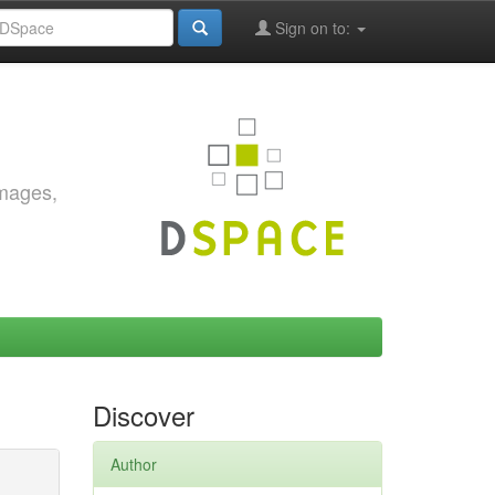
Sign on to:
images,
Discover
Author