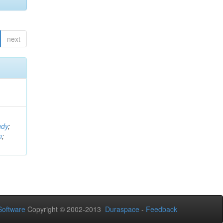
next
ndy
;
n
;
oftware
Copyright © 2002-2013
Duraspace
-
Feedback