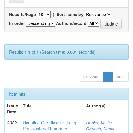
Results/Page
|
Sort items by
In order
Authors/record
Results 1-1 of 1 (Search time: 0.001 seconds).
previous
1
next
Item hits:
Issue
Title
Author(s)
Date
2022
Haunting Our Biases : Using
Hobbs, Kevin
;
Participatory Theatre to
Ganesh, Nadia
;