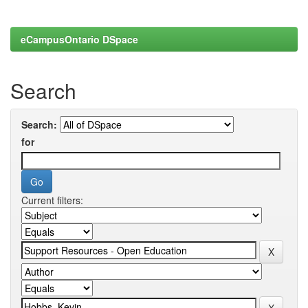
eCampusOntario DSpace
Search
Search:
for
Current filters: