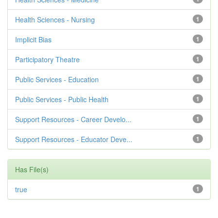
Health Sciences - Nursing
1
Implicit Bias
1
Participatory Theatre
1
Public Services - Education
1
Public Services - Public Health
1
Support Resources - Career Develo...
1
Support Resources - Educator Deve...
1
Has File(s)
true
1