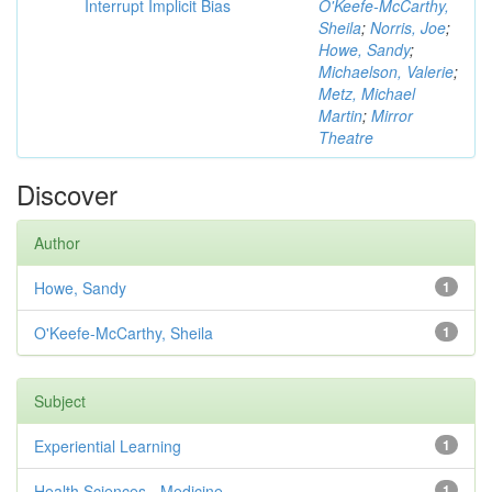
Interrupt Implicit Bias
O'Keefe-McCarthy,
Sheila
;
Norris, Joe
;
Howe, Sandy
;
Michaelson, Valerie
;
Metz, Michael
Martin
;
Mirror
Theatre
Discover
Author
Howe, Sandy
1
O'Keefe-McCarthy, Sheila
1
Subject
Experiential Learning
1
Health Sciences - Medicine
1