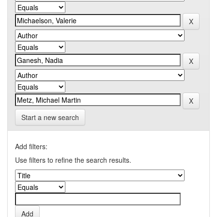
Start a new search
Add filters:
Use filters to refine the search results.