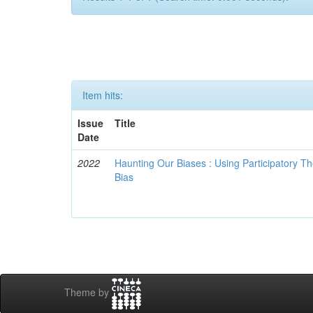
Item hits:
Issue
Title
Date
2022
Haunting Our Biases : Using Participatory The
Bias
Theme by