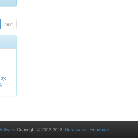
next
ndy
;
n
;
oftware
Copyright © 2002-2013
Duraspace
-
Feedback