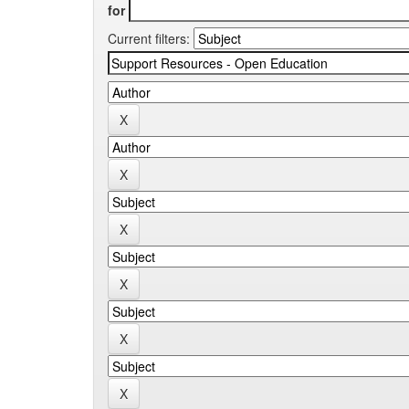
for
Current filters: