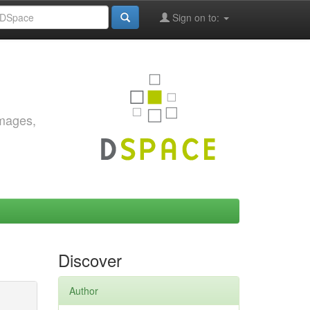
Sign on to:
images,
Discover
Author