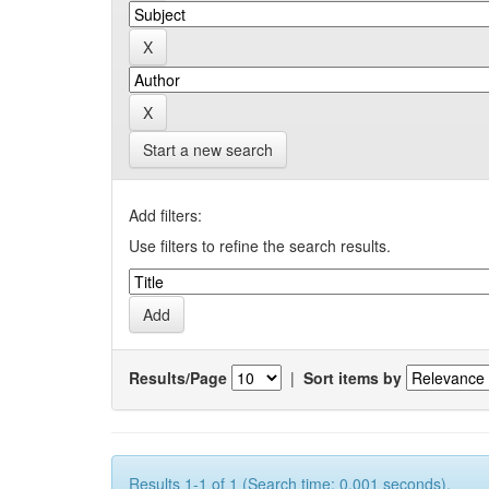
Start a new search
Add filters:
Use filters to refine the search results.
Results/Page
|
Sort items by
Results 1-1 of 1 (Search time: 0.001 seconds).