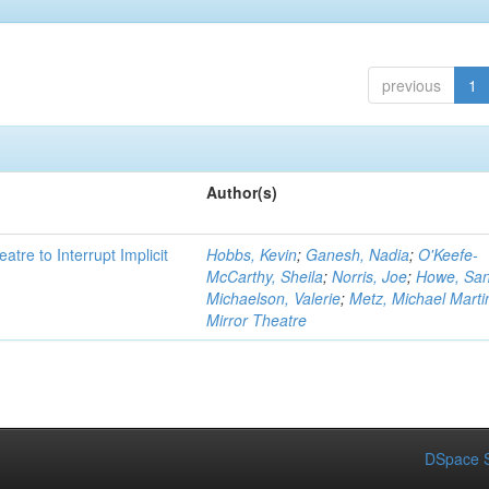
previous
1
Author(s)
atre to Interrupt Implicit
Hobbs, Kevin
;
Ganesh, Nadia
;
O'Keefe-
McCarthy, Sheila
;
Norris, Joe
;
Howe, Sa
Michaelson, Valerie
;
Metz, Michael Marti
Mirror Theatre
DSpace S