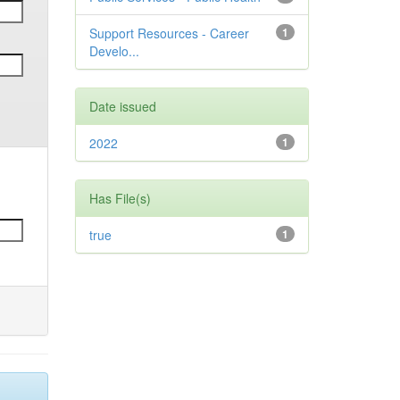
Support Resources - Career
1
Develo...
Date issued
2022
1
Has File(s)
true
1