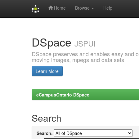
Home
Browse
Help
Skip
navigation
DSpace
JSPUI
DSpace preserves and enables easy and open
moving images, mpegs and data sets
Learn More
eCampusOntario DSpace
Search
Search: