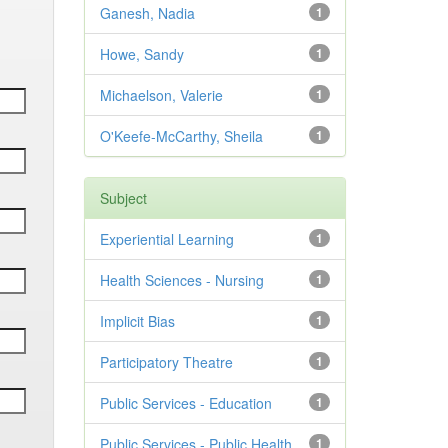
Ganesh, Nadia
1
Howe, Sandy
1
Michaelson, Valerie
1
O'Keefe-McCarthy, Sheila
1
Subject
Experiential Learning
1
Health Sciences - Nursing
1
Implicit Bias
1
Participatory Theatre
1
Public Services - Education
1
Public Services - Public Health
1