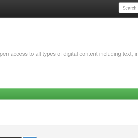
 access to all types of digital content including text, 