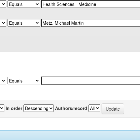
In order
Authors/record