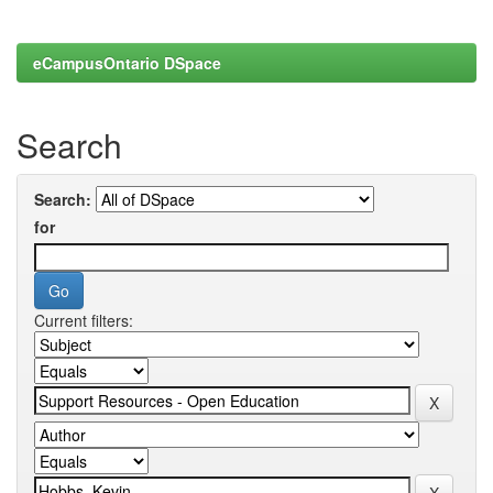
eCampusOntario DSpace
Search
Search:
for
Current filters: