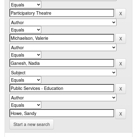
Start a new search