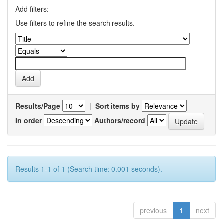
Add filters:
Use filters to refine the search results.
Results/Page
|
Sort items by
In order
Authors/record
Results 1-1 of 1 (Search time: 0.001 seconds).
previous
1
next