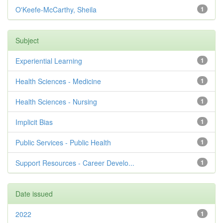
O'Keefe-McCarthy, Sheila
1
Subject
Experiential Learning
1
Health Sciences - Medicine
1
Health Sciences - Nursing
1
Implicit Bias
1
Public Services - Public Health
1
Support Resources - Career Develo...
1
Date issued
2022
1