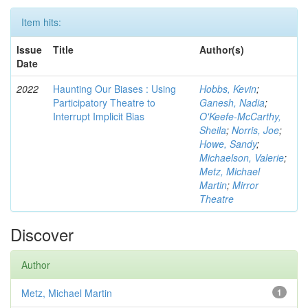
Item hits:
Issue
Title
Author(s)
Date
2022
Haunting Our Biases : Using
Hobbs, Kevin
;
Participatory Theatre to
Ganesh, Nadia
;
Interrupt Implicit Bias
O'Keefe-McCarthy,
Sheila
;
Norris, Joe
;
Howe, Sandy
;
Michaelson, Valerie
;
Metz, Michael
Martin
;
Mirror
Theatre
Discover
Author
Metz, Michael Martin
1