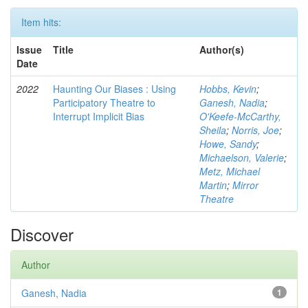
Item hits:
Issue
Title
Author(s)
Date
2022
Haunting Our Biases : Using
Hobbs, Kevin
;
Participatory Theatre to
Ganesh, Nadia
;
Interrupt Implicit Bias
O'Keefe-McCarthy,
Sheila
;
Norris, Joe
;
Howe, Sandy
;
Michaelson, Valerie
;
Metz, Michael
Martin
;
Mirror
Theatre
Discover
Author
Ganesh, Nadia
1