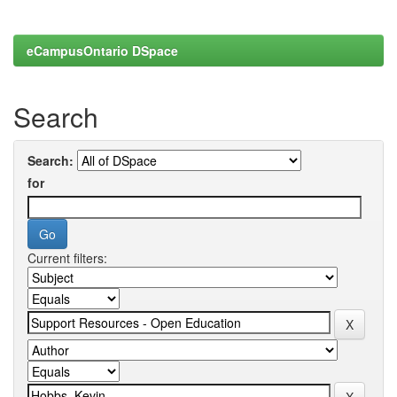
eCampusOntario DSpace
Search
Search:
for
Current filters: