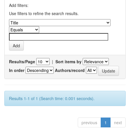
Add filters:
Use filters to refine the search results.
Results/Page
|
Sort items by
In order
Authors/record
Results 1-1 of 1 (Search time: 0.001 seconds).
previous
1
next