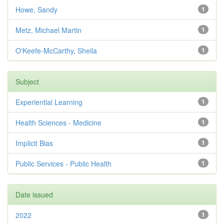
Howe, Sandy
1
Metz, Michael Martin
1
O'Keefe-McCarthy, Sheila
1
Subject
Experiential Learning
1
Health Sciences - Medicine
1
Implicit Bias
1
Public Services - Public Health
1
Date issued
2022
1