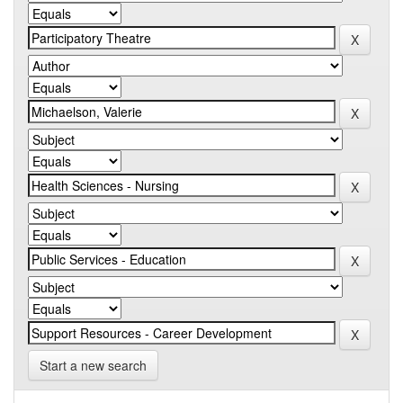
Start a new search