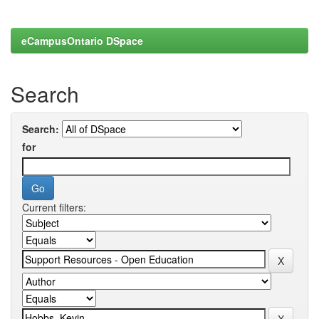
eCampusOntario DSpace
Search
Search:
for
Current filters: