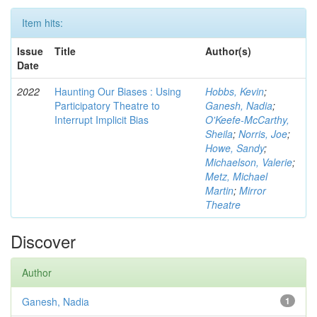
Item hits:
Issue
Title
Author(s)
Date
2022
Haunting Our Biases : Using
Hobbs, Kevin
;
Participatory Theatre to
Ganesh, Nadia
;
Interrupt Implicit Bias
O'Keefe-McCarthy,
Sheila
;
Norris, Joe
;
Howe, Sandy
;
Michaelson, Valerie
;
Metz, Michael
Martin
;
Mirror
Theatre
Discover
Author
Ganesh, Nadia
1