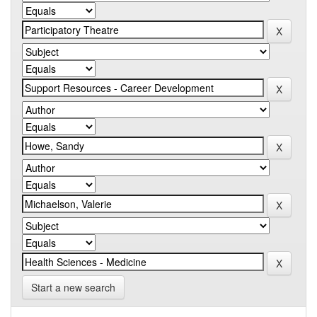
Start a new search