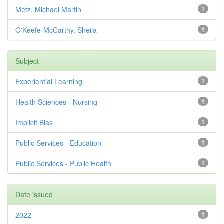
Metz, Michael Martin
1
O'Keefe-McCarthy, Sheila
1
Subject
Experiential Learning
1
Health Sciences - Nursing
1
Implicit Bias
1
Public Services - Education
1
Public Services - Public Health
1
Date issued
2022
1