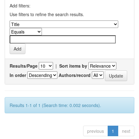
Add filters:
Use filters to refine the search results.
Results/Page
|
Sort items by
In order
Authors/record
Results 1-1 of 1 (Search time: 0.002 seconds).
previous
1
next