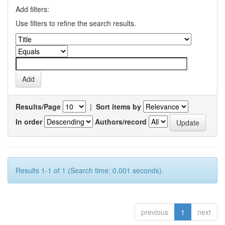
Add filters:
Use filters to refine the search results.
Results/Page
|
Sort items by
In order
Authors/record
Results 1-1 of 1 (Search time: 0.001 seconds).
previous
1
next