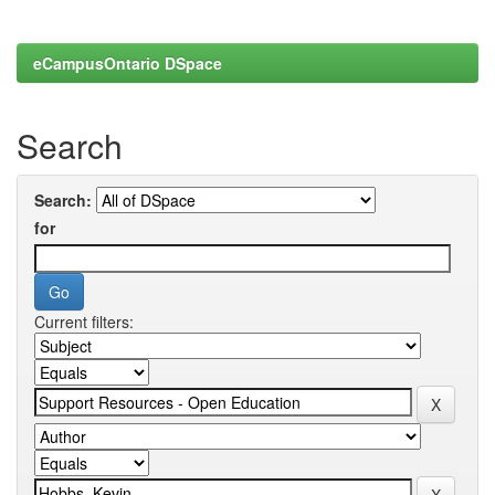
eCampusOntario DSpace
Search
Search:
for
Current filters: