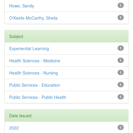
Howe, Sandy
1
O'Keefe-McCarthy, Sheila
1
Subject
Experiential Learning
1
Health Sciences - Medicine
1
Health Sciences - Nursing
1
Public Services - Education
1
Public Services - Public Health
1
Date issued
2022
1