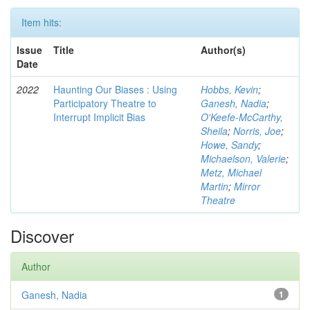
Item hits:
Issue
Title
Author(s)
Date
2022
Haunting Our Biases : Using
Hobbs, Kevin
;
Participatory Theatre to
Ganesh, Nadia
;
Interrupt Implicit Bias
O'Keefe-McCarthy,
Sheila
;
Norris, Joe
;
Howe, Sandy
;
Michaelson, Valerie
;
Metz, Michael
Martin
;
Mirror
Theatre
Discover
Author
Ganesh, Nadia
1