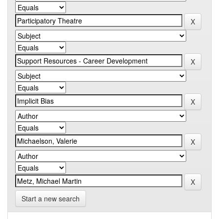
Start a new search