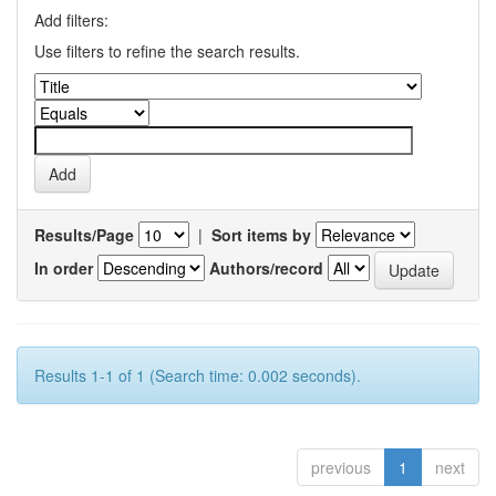
Add filters:
Use filters to refine the search results.
Results/Page
|
Sort items by
In order
Authors/record
Results 1-1 of 1 (Search time: 0.002 seconds).
previous
1
next