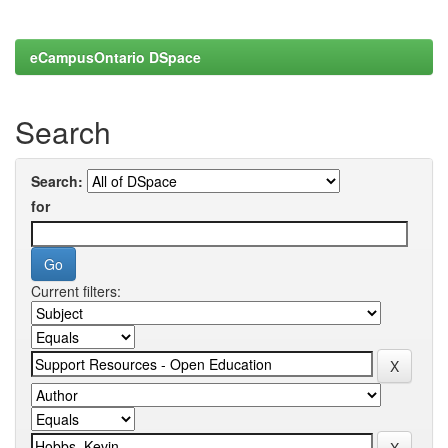
eCampusOntario DSpace
Search
Search:
for
Current filters: