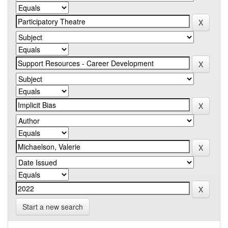
Start a new search