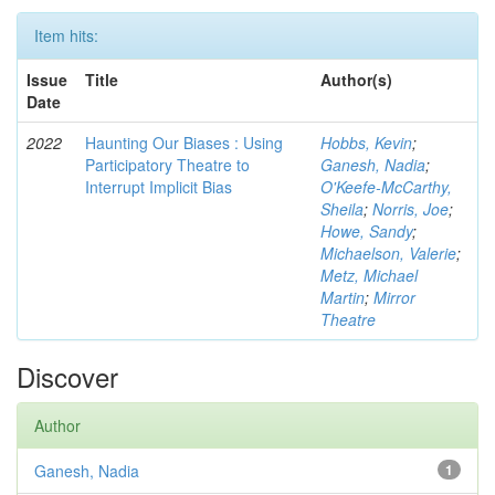
Item hits:
Issue
Title
Author(s)
Date
2022
Haunting Our Biases : Using
Hobbs, Kevin
;
Participatory Theatre to
Ganesh, Nadia
;
Interrupt Implicit Bias
O'Keefe-McCarthy,
Sheila
;
Norris, Joe
;
Howe, Sandy
;
Michaelson, Valerie
;
Metz, Michael
Martin
;
Mirror
Theatre
Discover
Author
Ganesh, Nadia
1