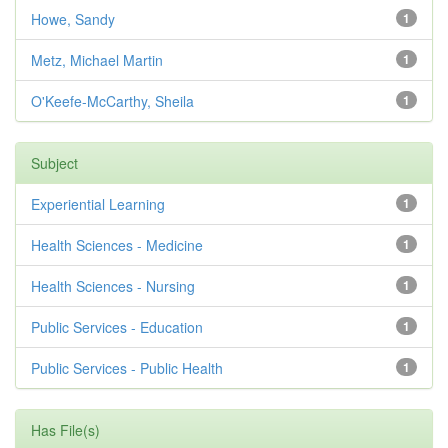
Howe, Sandy
1
Metz, Michael Martin
1
O'Keefe-McCarthy, Sheila
1
Subject
Experiential Learning
1
Health Sciences - Medicine
1
Health Sciences - Nursing
1
Public Services - Education
1
Public Services - Public Health
1
Has File(s)