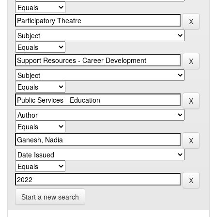
Start a new search