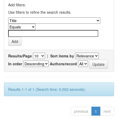
Add filters:
Use filters to refine the search results.
Results/Page
|
Sort items by
In order
Authors/record
Results 1-1 of 1 (Search time: 0.002 seconds).
previous
1
next