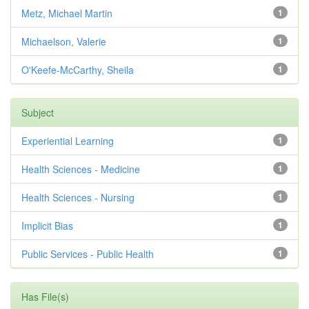
Metz, Michael Martin
1
Michaelson, Valerie
1
O'Keefe-McCarthy, Sheila
1
Subject
Experiential Learning
1
Health Sciences - Medicine
1
Health Sciences - Nursing
1
Implicit Bias
1
Public Services - Public Health
1
Has File(s)