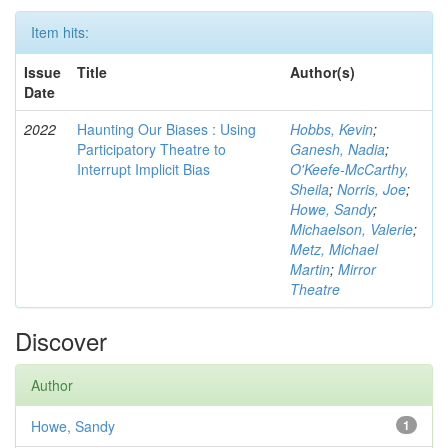
Item hits:
Issue
Title
Author(s)
Date
2022
Haunting Our Biases : Using
Hobbs, Kevin
;
Participatory Theatre to
Ganesh, Nadia
;
Interrupt Implicit Bias
O'Keefe-McCarthy,
Sheila
;
Norris, Joe
;
Howe, Sandy
;
Michaelson, Valerie
;
Metz, Michael
Martin
;
Mirror
Theatre
Discover
Author
Howe, Sandy
1