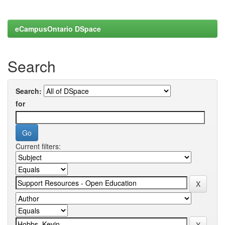
eCampusOntario DSpace
Search
Search:
for
Current filters: