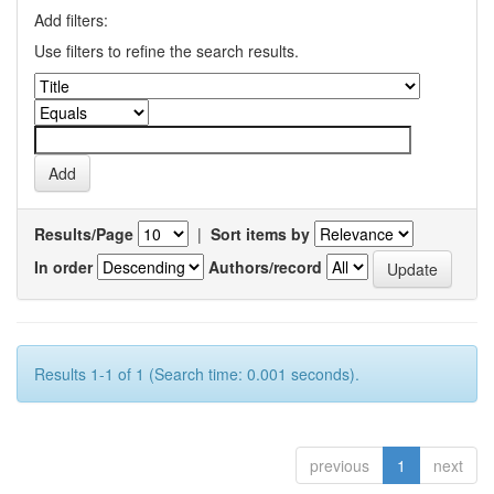
Add filters:
Use filters to refine the search results.
Results/Page
|
Sort items by
In order
Authors/record
Results 1-1 of 1 (Search time: 0.001 seconds).
previous
1
next