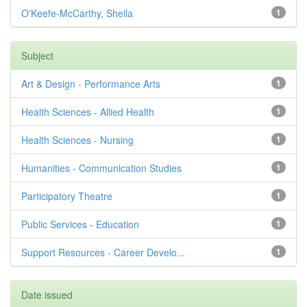
O'Keefe-McCarthy, Sheila
1
Subject
Art & Design - Performance Arts
1
Health Sciences - Allied Health
1
Health Sciences - Nursing
1
Humanities - Communication Studies
1
Participatory Theatre
1
Public Services - Education
1
Support Resources - Career Develo...
1
Date issued