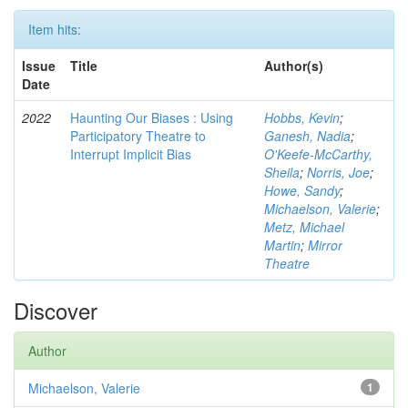
Item hits:
Issue
Title
Author(s)
Date
2022
Haunting Our Biases : Using
Hobbs, Kevin
;
Participatory Theatre to
Ganesh, Nadia
;
Interrupt Implicit Bias
O'Keefe-McCarthy,
Sheila
;
Norris, Joe
;
Howe, Sandy
;
Michaelson, Valerie
;
Metz, Michael
Martin
;
Mirror
Theatre
Discover
Author
Michaelson, Valerie
1