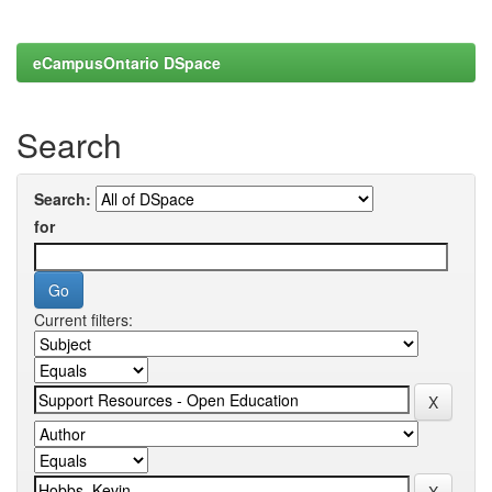
eCampusOntario DSpace
Search
Search:
for
Current filters: