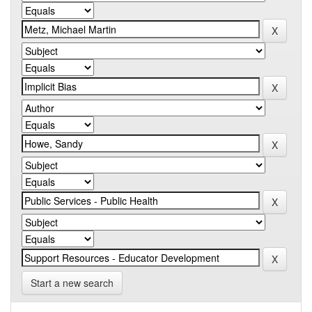
Start a new search