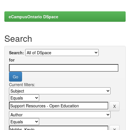
eCampusOntario DSpace
Search
Search:
for
Current filters: