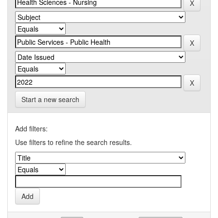
Start a new search
Add filters:
Use filters to refine the search results.