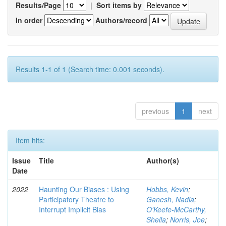
Results/Page
|
Sort items by
In order
Authors/record
Results 1-1 of 1 (Search time: 0.001 seconds).
previous
1
next
Item hits:
Issue
Title
Author(s)
Date
2022
Haunting Our Biases : Using
Hobbs, Kevin
;
Participatory Theatre to
Ganesh, Nadia
;
Interrupt Implicit Bias
O'Keefe-McCarthy,
Sheila
;
Norris, Joe
;