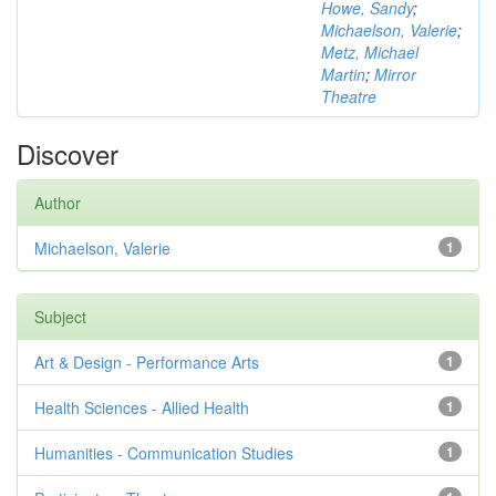
Howe, Sandy
;
Michaelson, Valerie
;
Metz, Michael
Martin
;
Mirror
Theatre
Discover
Author
Michaelson, Valerie
1
Subject
Art & Design - Performance Arts
1
Health Sciences - Allied Health
1
Humanities - Communication Studies
1