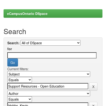
eCampusOntario DSpace
Search
Search:
for
Current filters: