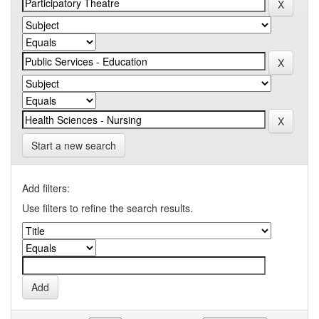
Start a new search
Add filters:
Use filters to refine the search results.