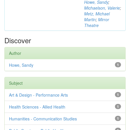
Howe, Sandy
;
Michaelson, Valerie
;
Metz, Michael
Martin
;
Mirror
Theatre
Discover
Author
Howe, Sandy
1
Subject
Art & Design - Performance Arts
1
Health Sciences - Allied Health
1
Humanities - Communication Studies
1