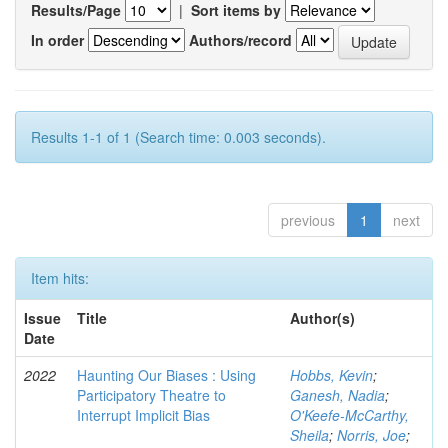
Results/Page
|
Sort items by
In order
Authors/record
Results 1-1 of 1 (Search time: 0.003 seconds).
previous
1
next
Item hits:
Issue
Title
Author(s)
Date
2022
Haunting Our Biases : Using
Hobbs, Kevin
;
Participatory Theatre to
Ganesh, Nadia
;
Interrupt Implicit Bias
O'Keefe-McCarthy,
Sheila
;
Norris, Joe
;