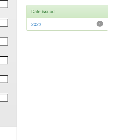
Date issued
2022
1