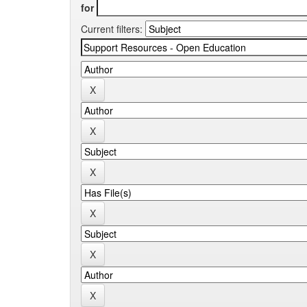
for
Current filters: