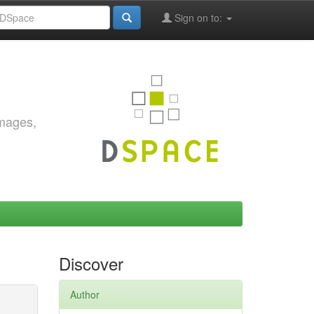
Sign on to:
images,
Discover
Author