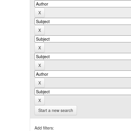
Start a new search
Add filters: