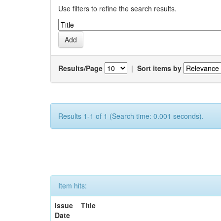
Use filters to refine the search results.
Results/Page
|
Sort items by
Results 1-1 of 1 (Search time: 0.001 seconds).
Item hits:
Issue
Title
Date