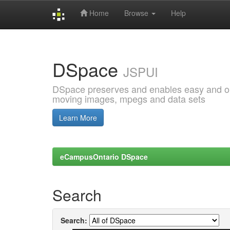
Home
Browse
Help
Skip
navigation
DSpace
JSPUI
DSpace preserves and enables easy and open
moving images, mpegs and data sets
Learn More
eCampusOntario DSpace
Search
Search: