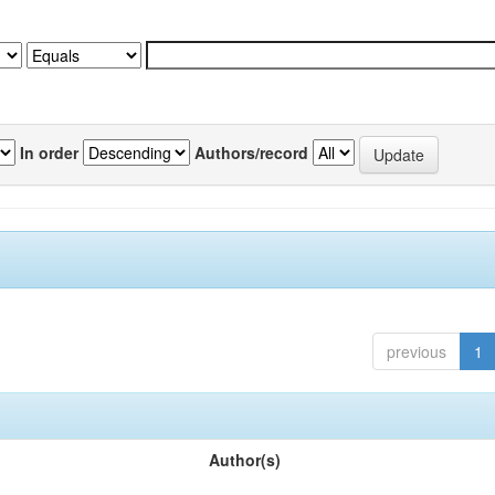
In order
Authors/record
previous
1
Author(s)