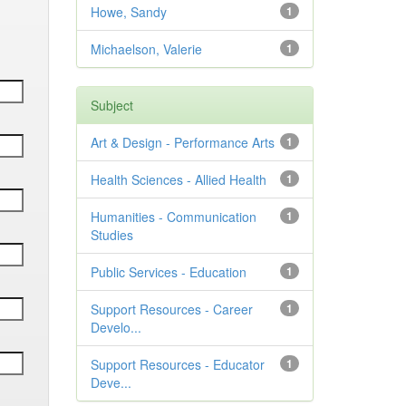
Howe, Sandy
1
Michaelson, Valerie
1
Subject
Art & Design - Performance Arts
1
Health Sciences - Allied Health
1
Humanities - Communication
1
Studies
Public Services - Education
1
Support Resources - Career
1
Develo...
Support Resources - Educator
1
Deve...