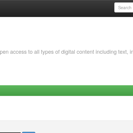
 access to all types of digital content including text, 