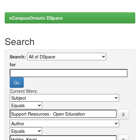
eCampusOntario DSpace
Search
Search:
for
Current filters: