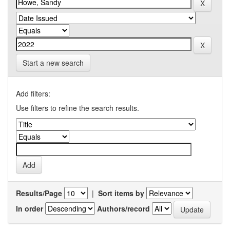
Start a new search
Add filters:
Use filters to refine the search results.
Results/Page
|
Sort items by
In order
Authors/record