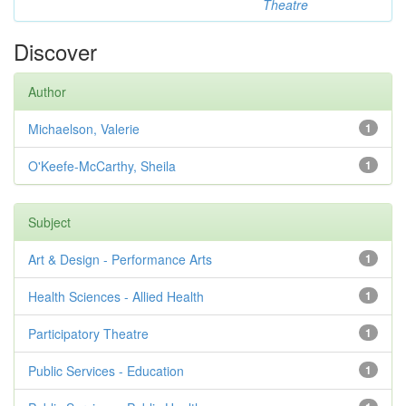
Theatre
Discover
Author
Michaelson, Valerie
1
O'Keefe-McCarthy, Sheila
1
Subject
Art & Design - Performance Arts
1
Health Sciences - Allied Health
1
Participatory Theatre
1
Public Services - Education
1