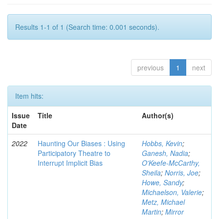
Results 1-1 of 1 (Search time: 0.001 seconds).
previous
1
next
Item hits:
Issue
Title
Author(s)
Date
2022
Haunting Our Biases : Using
Hobbs, Kevin
;
Participatory Theatre to
Ganesh, Nadia
;
Interrupt Implicit Bias
O'Keefe-McCarthy,
Sheila
;
Norris, Joe
;
Howe, Sandy
;
Michaelson, Valerie
;
Metz, Michael
Martin
;
Mirror