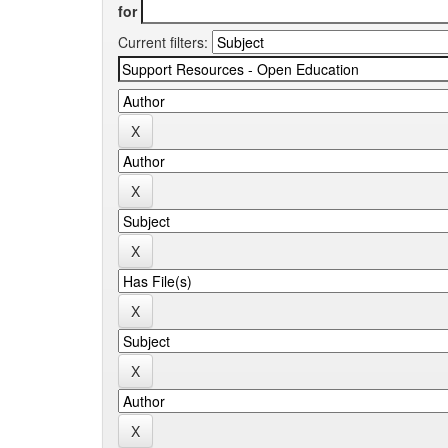
for
Current filters: