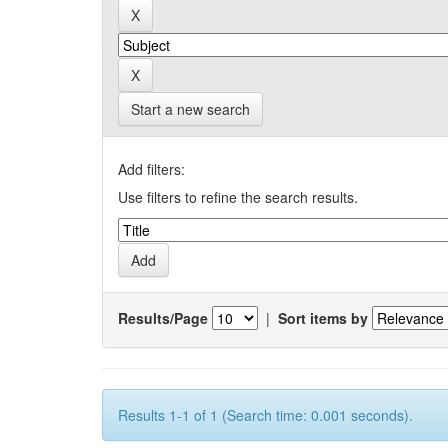
Start a new search
Add filters:
Use filters to refine the search results.
Results/Page
|
Sort items by
Results 1-1 of 1 (Search time: 0.001 seconds).