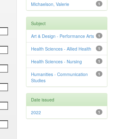
Michaelson, Valerie
1
Subject
Art & Design - Performance Arts
1
Health Sciences - Allied Health
1
Health Sciences - Nursing
1
Humanities - Communication
1
Studies
Date issued
2022
1