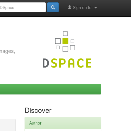
Sign on to:
images,
Discover
Author