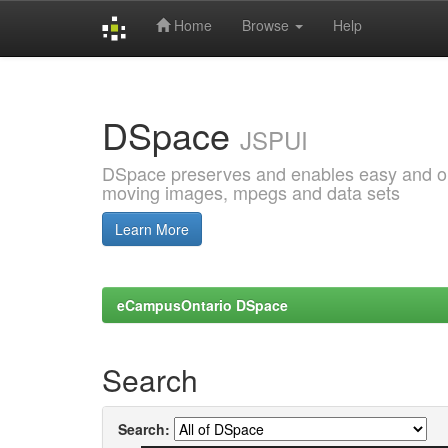
Home
Browse
Help
Skip
navigation
DSpace
JSPUI
DSpace preserves and enables easy and open
moving images, mpegs and data sets
Learn More
eCampusOntario DSpace
Search
Search: