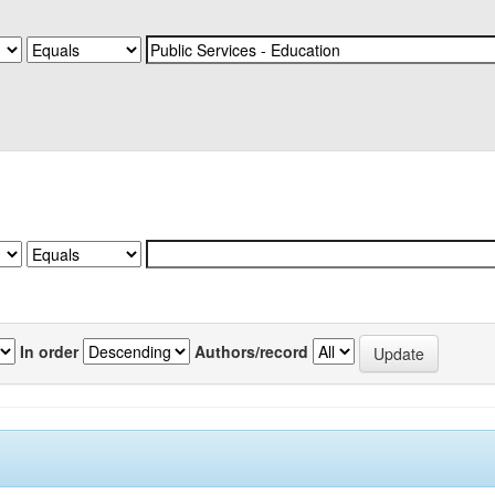
In order
Authors/record