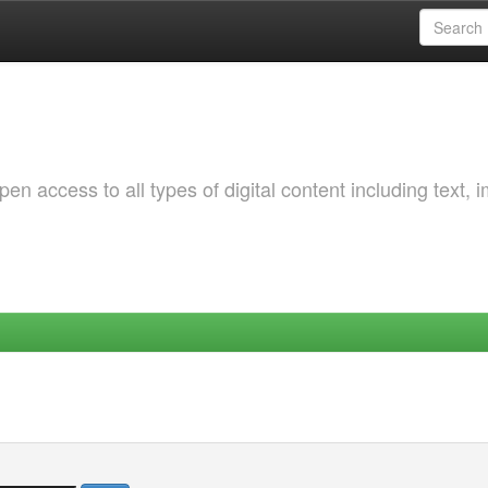
 access to all types of digital content including text, 