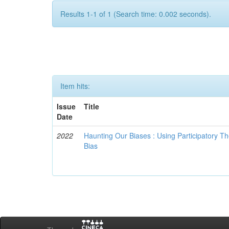
Results 1-1 of 1 (Search time: 0.002 seconds).
Item hits:
Issue
Title
Date
2022
Haunting Our Biases : Using Participatory The
Bias