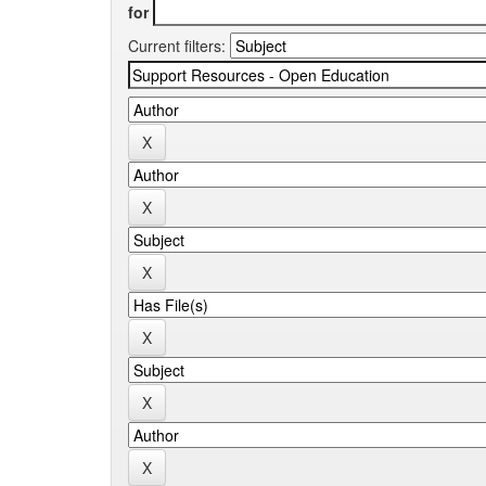
for
Current filters: