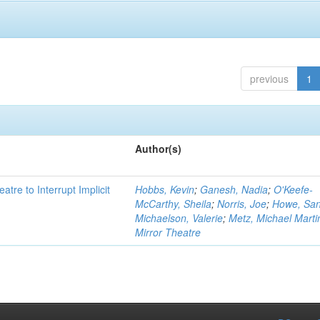
previous
1
Author(s)
atre to Interrupt Implicit
Hobbs, Kevin
;
Ganesh, Nadia
;
O'Keefe-
McCarthy, Sheila
;
Norris, Joe
;
Howe, Sa
Michaelson, Valerie
;
Metz, Michael Marti
Mirror Theatre