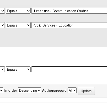
In order
Authors/record