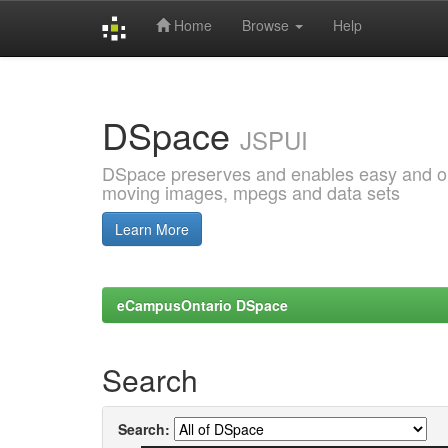
Home
Browse
Help
Skip
navigation
DSpace
JSPUI
DSpace preserves and enables easy and open
moving images, mpegs and data sets
Learn More
eCampusOntario DSpace
Search
Search: