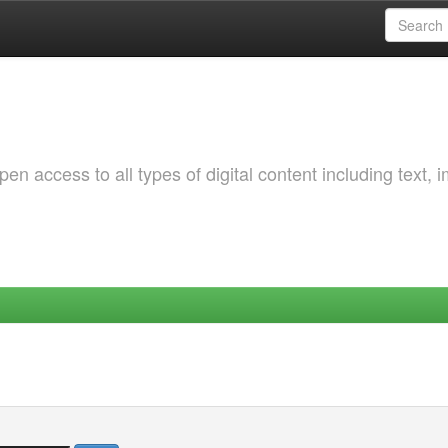
 access to all types of digital content including text, 