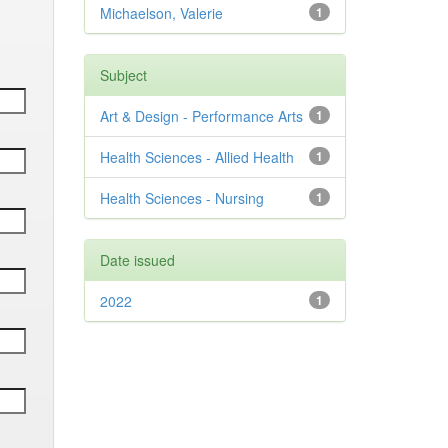
Michaelson, Valerie
1
Subject
Art & Design - Performance Arts
1
Health Sciences - Allied Health
1
Health Sciences - Nursing
1
Date issued
2022
1