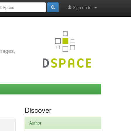
Sign on to:
images,
Discover
Author