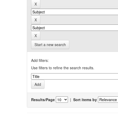
Start a new search
Add filters:
Use filters to refine the search results.
Results/Page
|
Sort items by