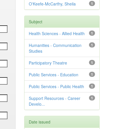
O'Keefe-McCarthy, Sheila
1
Subject
Health Sciences - Allied Health
1
Humanities - Communication
1
Studies
Participatory Theatre
1
Public Services - Education
1
Public Services - Public Health
1
Support Resources - Career
1
Develo...
Date issued