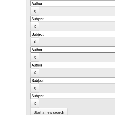
Start a new search