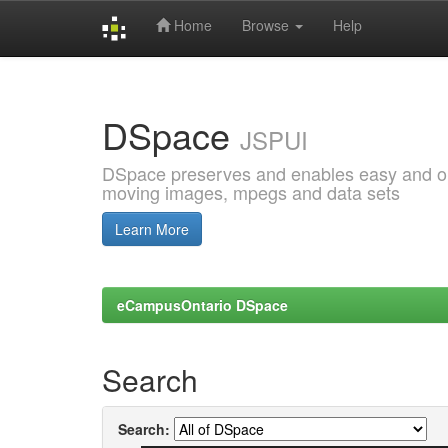
Home
Browse
Help
Skip
navigation
DSpace
JSPUI
DSpace preserves and enables easy and open
moving images, mpegs and data sets
Learn More
eCampusOntario DSpace
Search
Search: