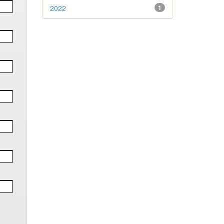
2022
1