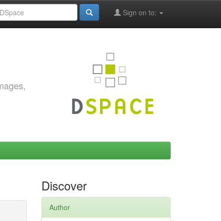
Sign on to:
images,
Discover
Author