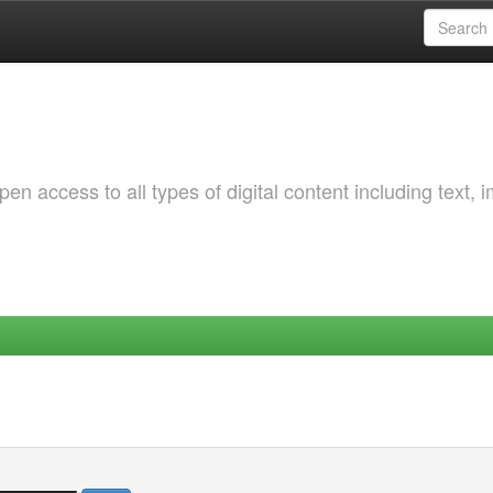
 access to all types of digital content including text, 