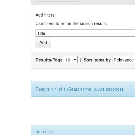
Add filters:
Use filters to refine the search results.
Results/Page
|
Sort items by
Results 1-1 of 1 (Search time: 0.001 seconds).
Item hits: