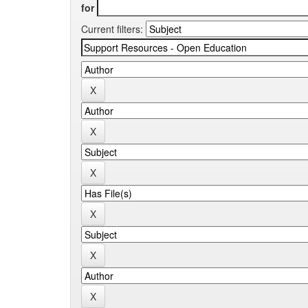
for
Current filters: