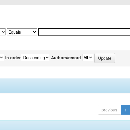
In order
Authors/record
previous
1