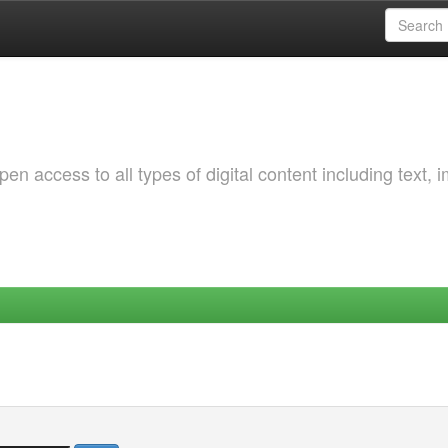
 access to all types of digital content including text, 