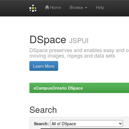
Home
Browse
Help
Skip
navigation
DSpace
JSPUI
DSpace preserves and enables easy and open
moving images, mpegs and data sets
Learn More
eCampusOntario DSpace
Search
Search: