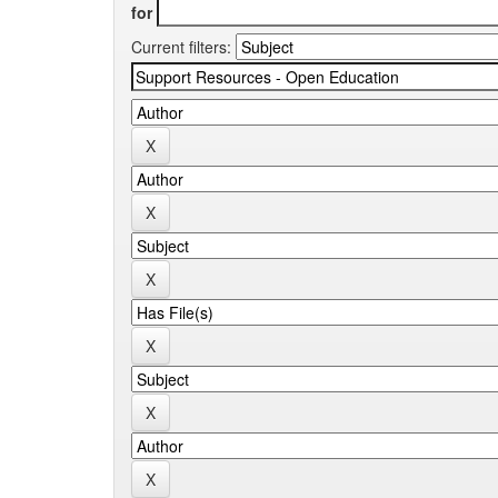
for
Current filters: