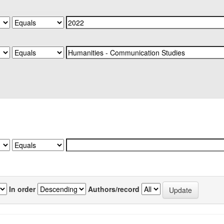
In order
Authors/record