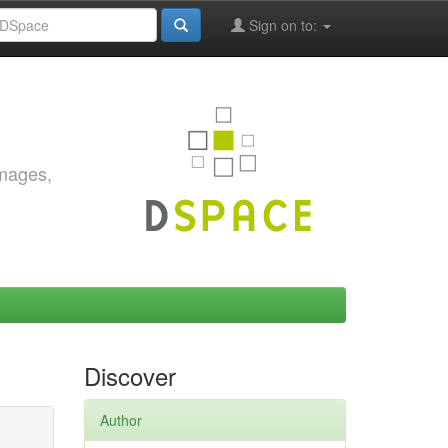
Sign on to:
images,
Discover
Author