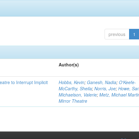
previous
1
Author(s)
atre to Interrupt Implicit
Hobbs, Kevin
;
Ganesh, Nadia
;
O'Keefe-
McCarthy, Sheila
;
Norris, Joe
;
Howe, Sa
Michaelson, Valerie
;
Metz, Michael Marti
Mirror Theatre