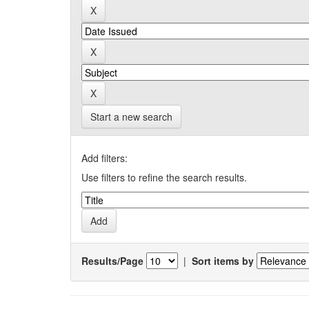
Start a new search
Add filters:
Use filters to refine the search results.
Results/Page
|
Sort items by