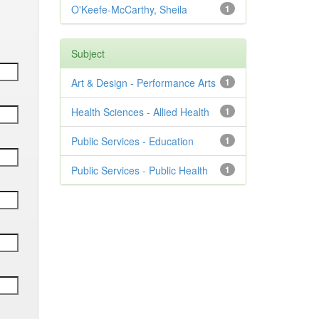
O'Keefe-McCarthy, Sheila
1
Subject
Art & Design - Performance Arts
1
Health Sciences - Allied Health
1
Public Services - Education
1
Public Services - Public Health
1