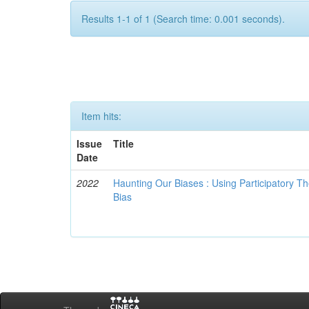
Results 1-1 of 1 (Search time: 0.001 seconds).
Item hits:
Issue
Title
Date
2022
Haunting Our Biases : Using Participatory The
Bias