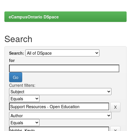
eCampusOntario DSpace
Search
Search:
for
Current filters: