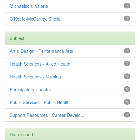
Michaelson, Valerie
1
O'Keefe-McCarthy, Sheila
1
Subject
Art & Design - Performance Arts
1
Health Sciences - Allied Health
1
Health Sciences - Nursing
1
Participatory Theatre
1
Public Services - Public Health
1
Support Resources - Career Develo...
1
Date issued