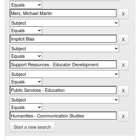
Start a new search