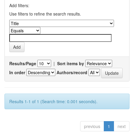
Add filters:
Use filters to refine the search results.
Results/Page
|
Sort items by
In order
Authors/record
Results 1-1 of 1 (Search time: 0.001 seconds).
previous
1
next