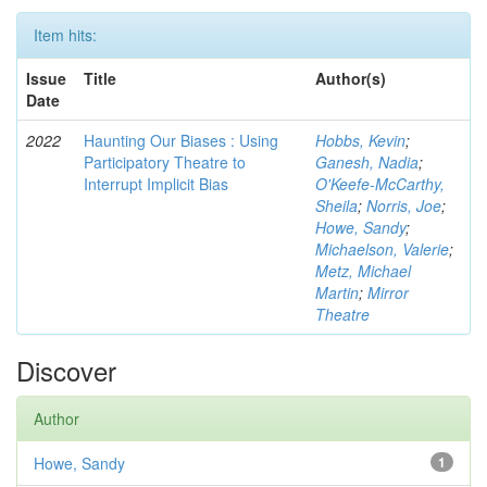
Item hits:
Issue
Title
Author(s)
Date
2022
Haunting Our Biases : Using
Hobbs, Kevin
;
Participatory Theatre to
Ganesh, Nadia
;
Interrupt Implicit Bias
O'Keefe-McCarthy,
Sheila
;
Norris, Joe
;
Howe, Sandy
;
Michaelson, Valerie
;
Metz, Michael
Martin
;
Mirror
Theatre
Discover
Author
Howe, Sandy
1