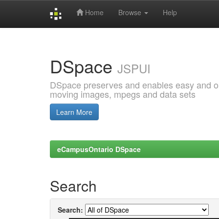
Home
Browse
Help
Skip
navigation
DSpace
JSPUI
DSpace preserves and enables easy and open
moving images, mpegs and data sets
Learn More
eCampusOntario DSpace
Search
Search: