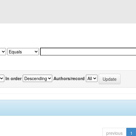
In order
Authors/record
previous
1