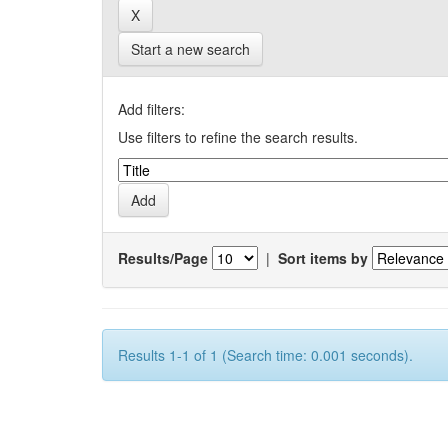
Start a new search
Add filters:
Use filters to refine the search results.
Results/Page
|
Sort items by
Results 1-1 of 1 (Search time: 0.001 seconds).