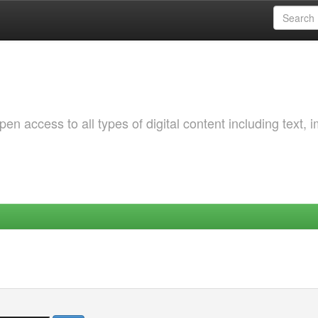
 access to all types of digital content including text, 