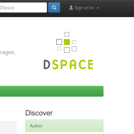
Sign on to:
images,
Discover
Author