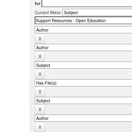
for
Current filters: