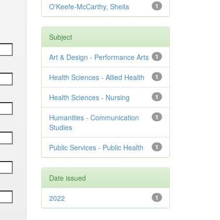
O'Keefe-McCarthy, Sheila
1
Subject
Art & Design - Performance Arts
1
Health Sciences - Allied Health
1
Health Sciences - Nursing
1
Humanities - Communication
1
Studies
Public Services - Public Health
1
Date issued
2022
1