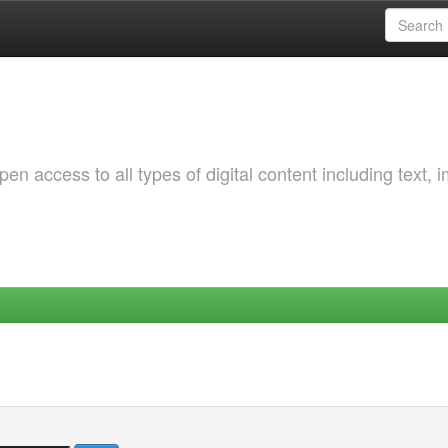
 access to all types of digital content including text, 