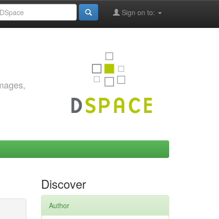
Sign on to:
images,
Discover
Author