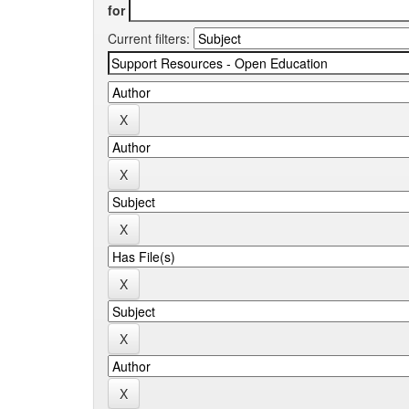
for
Current filters: