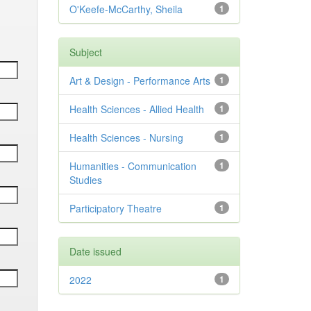
O'Keefe-McCarthy, Sheila
1
Subject
Art & Design - Performance Arts
1
Health Sciences - Allied Health
1
Health Sciences - Nursing
1
Humanities - Communication
1
Studies
Participatory Theatre
1
Date issued
2022
1