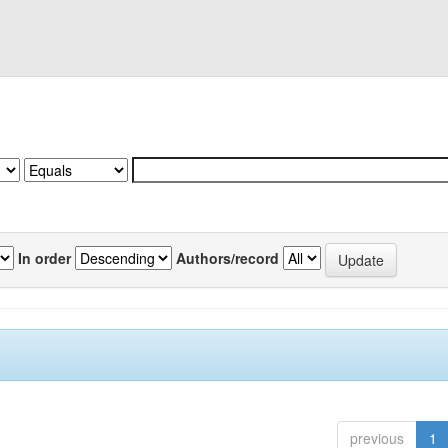
In order
Authors/record
previous
1