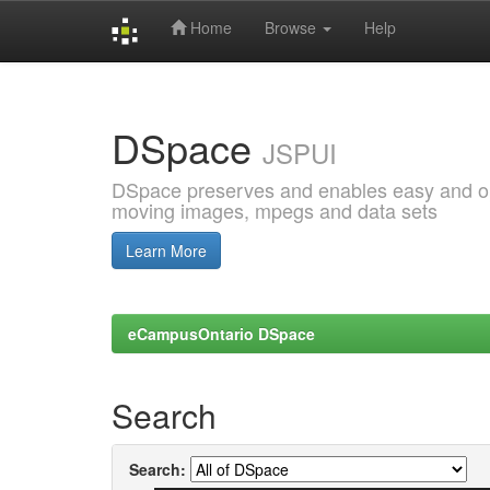
Home
Browse
Help
Skip
navigation
DSpace
JSPUI
DSpace preserves and enables easy and open
moving images, mpegs and data sets
Learn More
eCampusOntario DSpace
Search
Search: