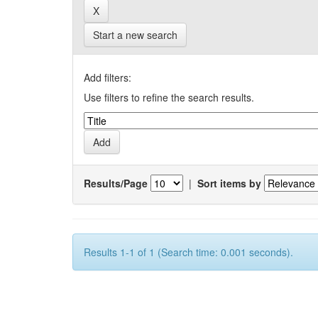
Start a new search
Add filters:
Use filters to refine the search results.
Results/Page
|
Sort items by
Results 1-1 of 1 (Search time: 0.001 seconds).