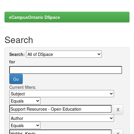
eCampusOntario DSpace
Search
Search:
for
Current filters: