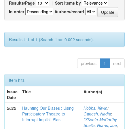
Results/Page
|
Sort items by
In order
Authors/record
Results 1-1 of 1 (Search time: 0.002 seconds).
previous
1
next
Item hits:
Issue
Title
Author(s)
Date
2022
Haunting Our Biases : Using
Hobbs, Kevin
;
Participatory Theatre to
Ganesh, Nadia
;
Interrupt Implicit Bias
O'Keefe-McCarthy,
Sheila
;
Norris, Joe
;