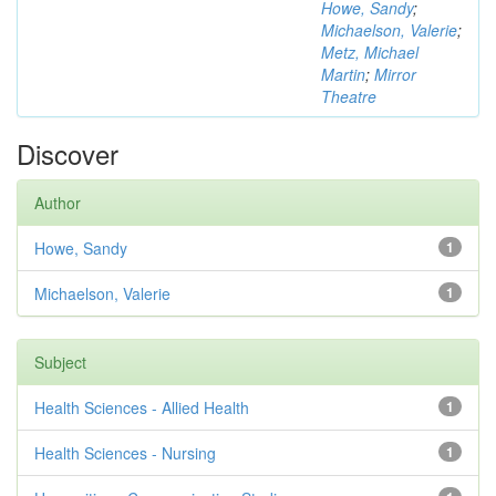
Howe, Sandy
;
Michaelson, Valerie
;
Metz, Michael
Martin
;
Mirror
Theatre
Discover
Author
Howe, Sandy
1
Michaelson, Valerie
1
Subject
Health Sciences - Allied Health
1
Health Sciences - Nursing
1