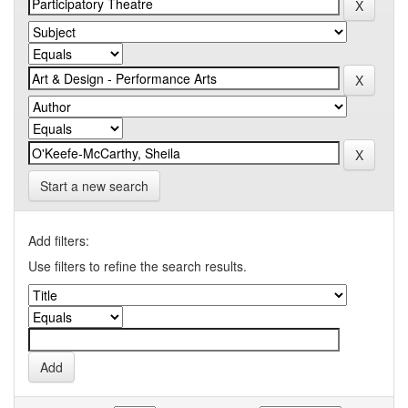
Start a new search
Add filters:
Use filters to refine the search results.