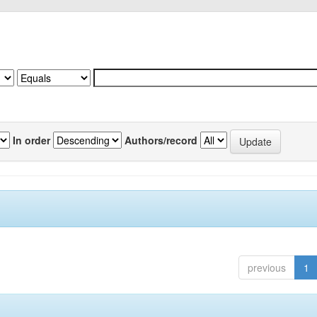
In order
Authors/record
previous
1