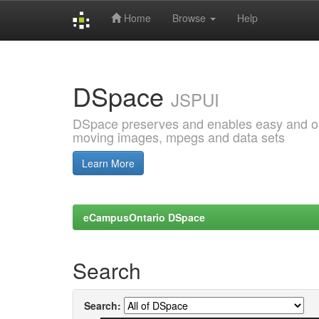
Home
Browse
Help
Skip
navigation
DSpace
JSPUI
DSpace preserves and enables easy and open
moving images, mpegs and data sets
Learn More
eCampusOntario DSpace
Search
Search: