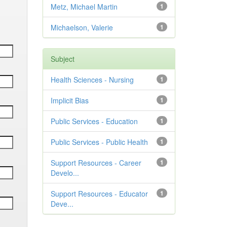
Metz, Michael Martin
1
Michaelson, Valerie
1
Subject
Health Sciences - Nursing
1
Implicit Bias
1
Public Services - Education
1
Public Services - Public Health
1
Support Resources - Career
1
Develo...
Support Resources - Educator
1
Deve...