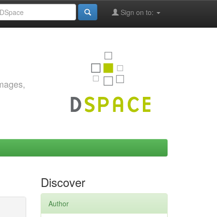
Sign on to:
images,
Discover
Author