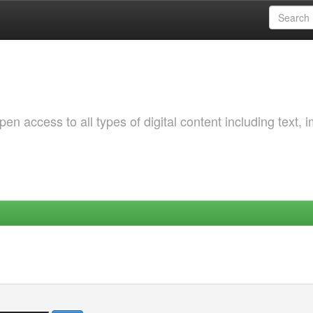
 access to all types of digital content including text, 