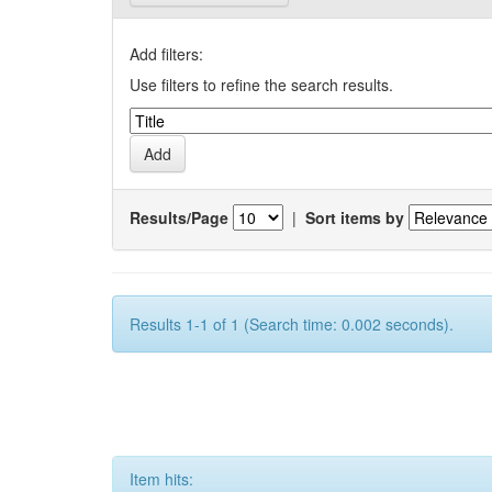
Add filters:
Use filters to refine the search results.
Results/Page
|
Sort items by
Results 1-1 of 1 (Search time: 0.002 seconds).
Item hits: