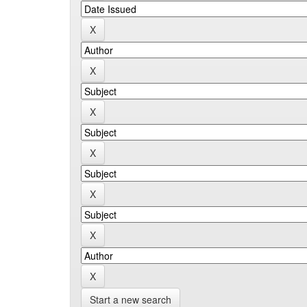
Start a new search