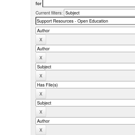
for
Current filters: