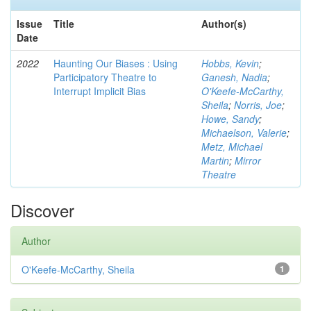
Issue
Title
Author(s)
Date
2022
Haunting Our Biases : Using
Hobbs, Kevin
;
Participatory Theatre to
Ganesh, Nadia
;
Interrupt Implicit Bias
O'Keefe-McCarthy,
Sheila
;
Norris, Joe
;
Howe, Sandy
;
Michaelson, Valerie
;
Metz, Michael
Martin
;
Mirror
Theatre
Discover
Author
O'Keefe-McCarthy, Sheila
1