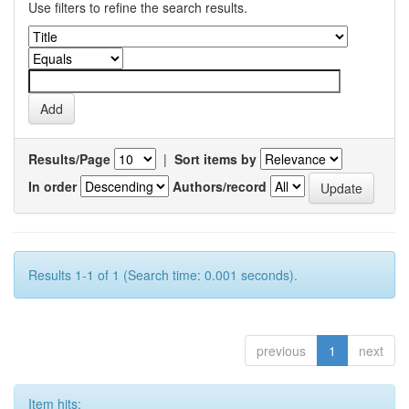
Use filters to refine the search results.
Results/Page
|
Sort items by
In order
Authors/record
Results 1-1 of 1 (Search time: 0.001 seconds).
previous
1
next
Item hits: