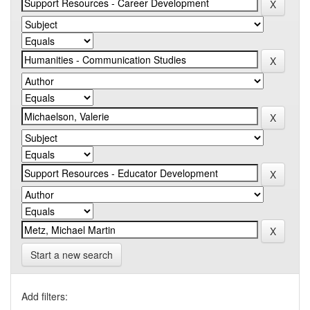
Start a new search
Add filters: