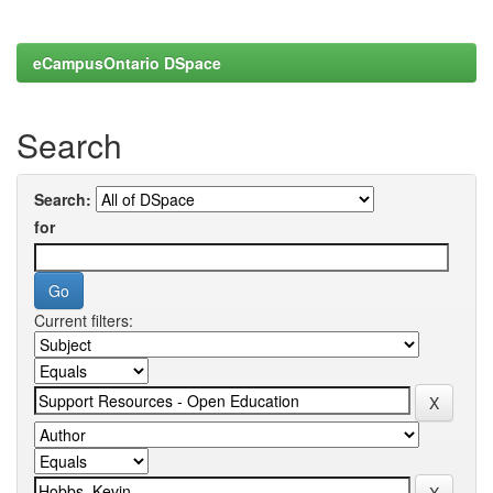
eCampusOntario DSpace
Search
Search:
for
Current filters: