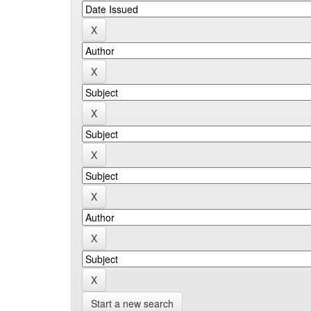
Start a new search