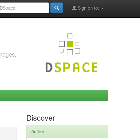
Sign on to:
images,
Discover
Author