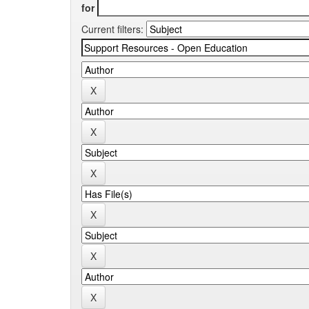
for
Current filters: