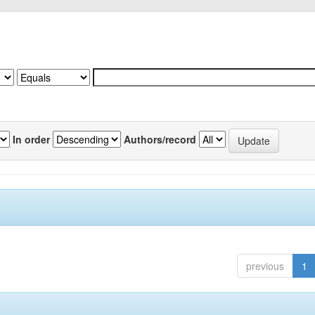
In order
Authors/record
previous
1