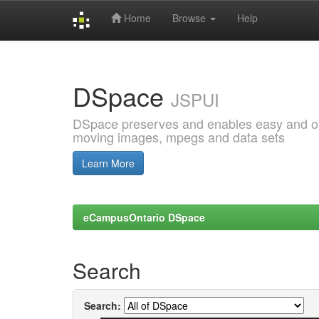
Home
Browse
Help
Skip
navigation
DSpace
JSPUI
DSpace preserves and enables easy and open
moving images, mpegs and data sets
Learn More
eCampusOntario DSpace
Search
Search: