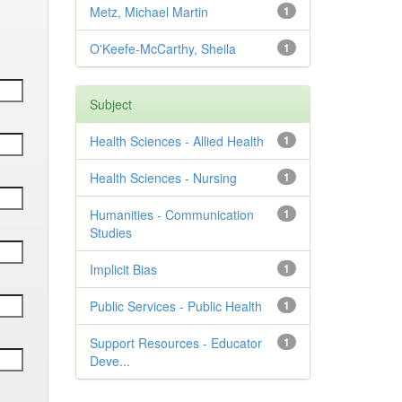
Metz, Michael Martin
1
O'Keefe-McCarthy, Sheila
1
Subject
Health Sciences - Allied Health
1
Health Sciences - Nursing
1
Humanities - Communication
1
Studies
Implicit Bias
1
Public Services - Public Health
1
Support Resources - Educator
1
Deve...