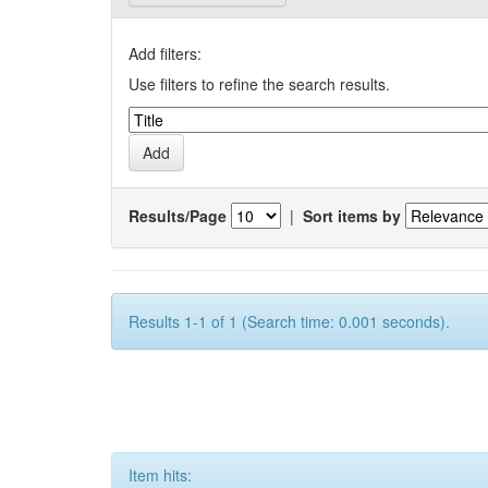
Add filters:
Use filters to refine the search results.
Results/Page
|
Sort items by
Results 1-1 of 1 (Search time: 0.001 seconds).
Item hits: