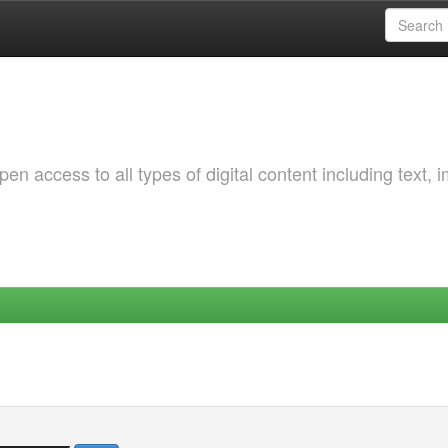
 access to all types of digital content including text, 