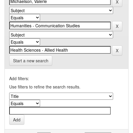
Start a new search
Add filters:
Use filters to refine the search results.