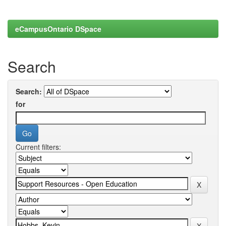
eCampusOntario DSpace
Search
Search:
for
Current filters: