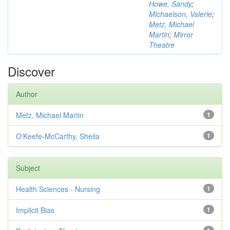
Howe, Sandy
;
Michaelson, Valerie
;
Metz, Michael
Martin
;
Mirror
Theatre
Discover
Author
Metz, Michael Martin
1
O'Keefe-McCarthy, Sheila
1
Subject
Health Sciences - Nursing
1
Implicit Bias
1