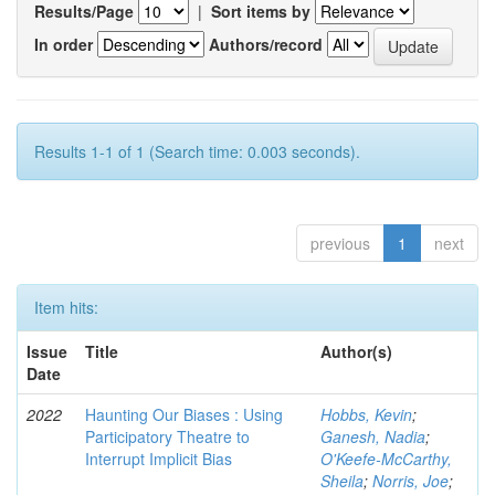
Results/Page
|
Sort items by
In order
Authors/record
Results 1-1 of 1 (Search time: 0.003 seconds).
previous
1
next
Item hits:
Issue
Title
Author(s)
Date
2022
Haunting Our Biases : Using
Hobbs, Kevin
;
Participatory Theatre to
Ganesh, Nadia
;
Interrupt Implicit Bias
O'Keefe-McCarthy,
Sheila
;
Norris, Joe
;