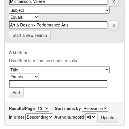
Start a new search
Add filters:
Use filters to refine the search results.
Results/Page
|
Sort items by
In order
Authors/record