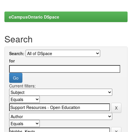
eCampusOntario DSpace
Search
Search:
for
Current filters: