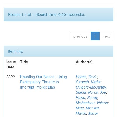
Results 1-1 of 1 (Search time: 0.001 seconds).
previous
1
next
Item hits:
Issue
Title
Author(s)
Date
2022
Haunting Our Biases : Using
Hobbs, Kevin
;
Participatory Theatre to
Ganesh, Nadia
;
Interrupt Implicit Bias
O'Keefe-McCarthy,
Sheila
;
Norris, Joe
;
Howe, Sandy
;
Michaelson, Valerie
;
Metz, Michael
Martin
;
Mirror