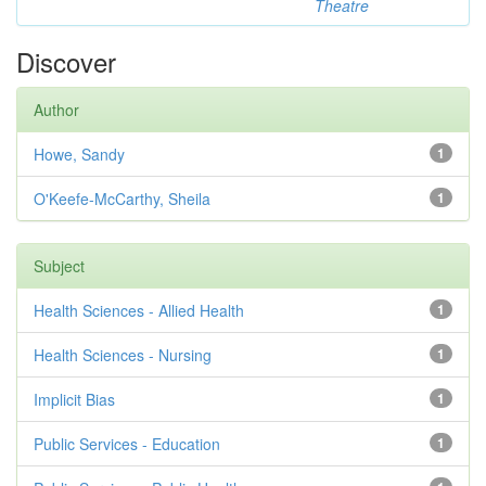
Theatre
Discover
Author
Howe, Sandy
1
O'Keefe-McCarthy, Sheila
1
Subject
Health Sciences - Allied Health
1
Health Sciences - Nursing
1
Implicit Bias
1
Public Services - Education
1