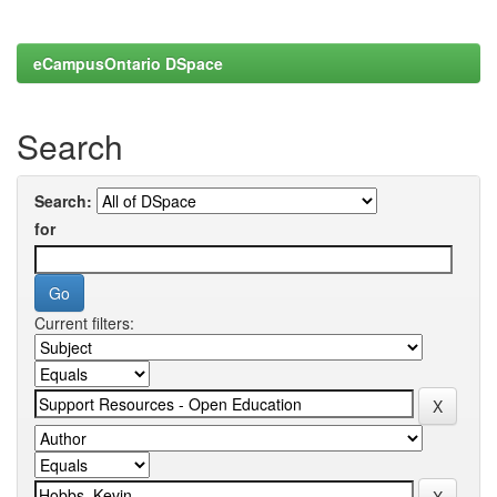
eCampusOntario DSpace
Search
Search:
for
Current filters: