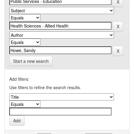
Start a new search
Add filters:
Use filters to refine the search results.