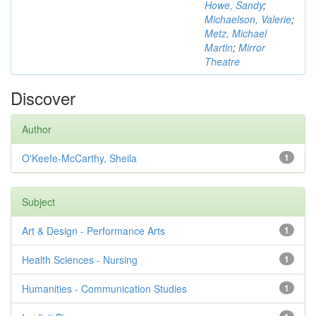
Howe, Sandy
;
Michaelson, Valerie
;
Metz, Michael
Martin
;
Mirror
Theatre
Discover
Author
O'Keefe-McCarthy, Sheila
1
Subject
Art & Design - Performance Arts
1
Health Sciences - Nursing
1
Humanities - Communication Studies
1