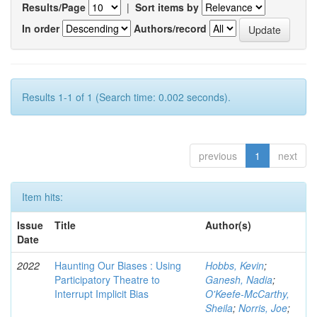
Results/Page
|
Sort items by
In order
Authors/record
Results 1-1 of 1 (Search time: 0.002 seconds).
previous
1
next
Item hits:
Issue
Title
Author(s)
Date
2022
Haunting Our Biases : Using
Hobbs, Kevin
;
Participatory Theatre to
Ganesh, Nadia
;
Interrupt Implicit Bias
O'Keefe-McCarthy,
Sheila
;
Norris, Joe
;