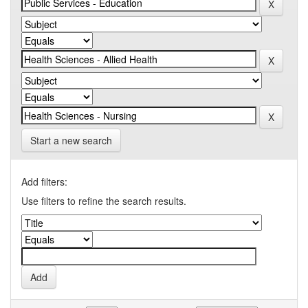
Start a new search
Add filters:
Use filters to refine the search results.