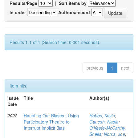
Results/Page
|
Sort items by
In order
Authors/record
Results 1-1 of 1 (Search time: 0.001 seconds).
previous
1
next
Item hits:
Issue
Title
Author(s)
Date
2022
Haunting Our Biases : Using
Hobbs, Kevin
;
Participatory Theatre to
Ganesh, Nadia
;
Interrupt Implicit Bias
O'Keefe-McCarthy,
Sheila
;
Norris, Joe
;