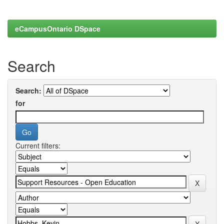
eCampusOntario DSpace
Search
Search:
for
Current filters: