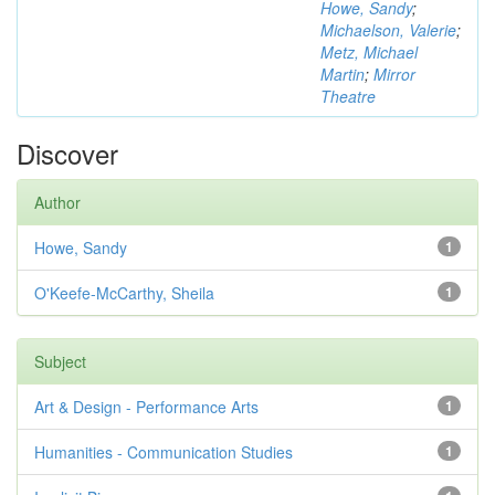
Howe, Sandy
;
Michaelson, Valerie
;
Metz, Michael
Martin
;
Mirror
Theatre
Discover
Author
Howe, Sandy
1
O'Keefe-McCarthy, Sheila
1
Subject
Art & Design - Performance Arts
1
Humanities - Communication Studies
1