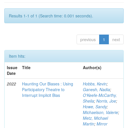
Results 1-1 of 1 (Search time: 0.001 seconds).
previous
1
next
Item hits:
Issue
Title
Author(s)
Date
2022
Haunting Our Biases : Using
Hobbs, Kevin
;
Participatory Theatre to
Ganesh, Nadia
;
Interrupt Implicit Bias
O'Keefe-McCarthy,
Sheila
;
Norris, Joe
;
Howe, Sandy
;
Michaelson, Valerie
;
Metz, Michael
Martin
;
Mirror