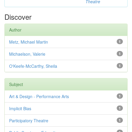
Theatre
Discover
Author
Metz, Michael Martin
1
Michaelson, Valerie
1
O'Keefe-McCarthy, Sheila
1
Subject
Art & Design - Performance Arts
1
Implicit Bias
1
Participatory Theatre
1