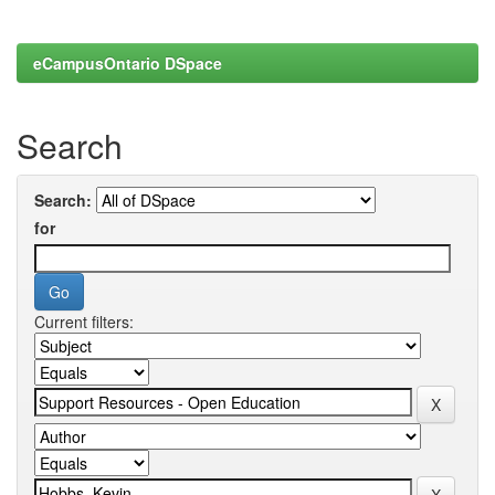
eCampusOntario DSpace
Search
Search:
for
Current filters: