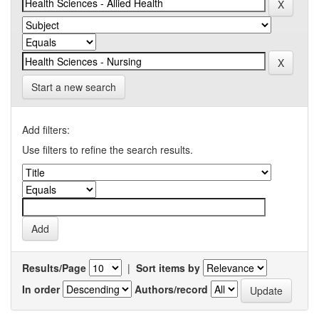
Start a new search
Add filters:
Use filters to refine the search results.
Results/Page
|
Sort items by
In order
Authors/record