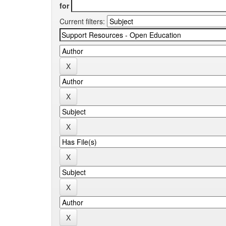
for
Current filters: