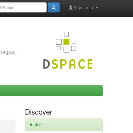
Sign on to:
images,
Discover
Author