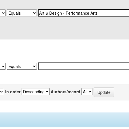
In order
Authors/record