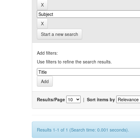
Start a new search
Add filters:
Use filters to refine the search results.
Results/Page
|
Sort items by
Results 1-1 of 1 (Search time: 0.001 seconds).