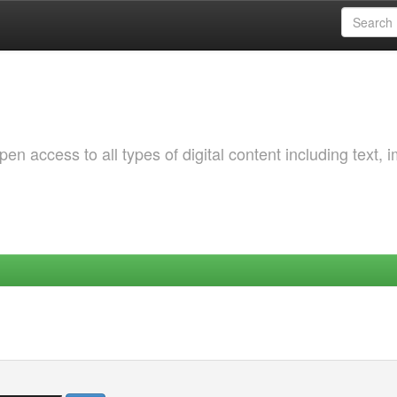
 access to all types of digital content including text, 