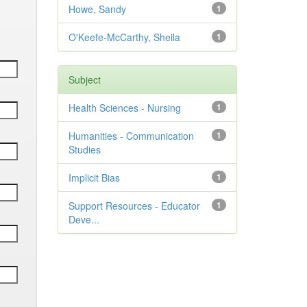
Howe, Sandy
1
O'Keefe-McCarthy, Sheila
1
Subject
Health Sciences - Nursing
1
Humanities - Communication
1
Studies
Implicit Bias
1
Support Resources - Educator
1
Deve...