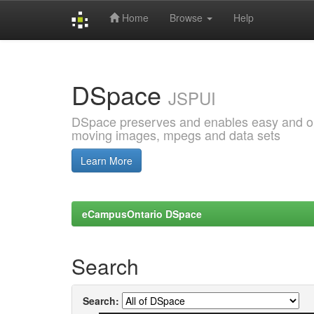
Home
Browse
Help
Skip
navigation
DSpace
JSPUI
DSpace preserves and enables easy and open
moving images, mpegs and data sets
Learn More
eCampusOntario DSpace
Search
Search: