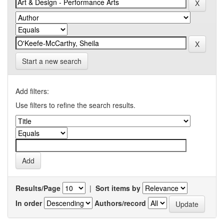
Start a new search
Add filters:
Use filters to refine the search results.
Results/Page
|
Sort items by
In order
Authors/record