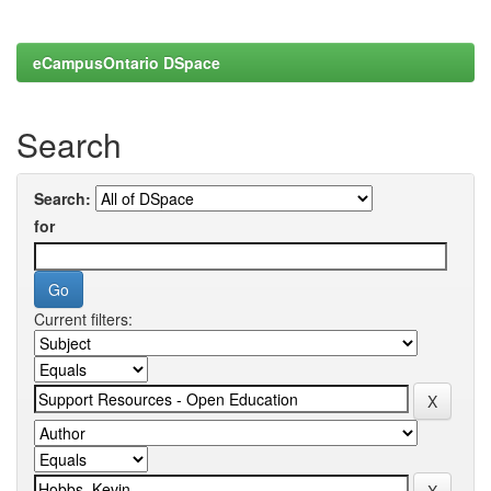
eCampusOntario DSpace
Search
Search:
for
Current filters: