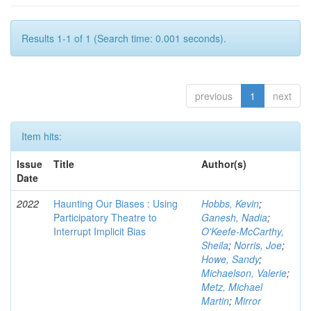
Results 1-1 of 1 (Search time: 0.001 seconds).
previous
1
next
Item hits:
Issue
Title
Author(s)
Date
2022
Haunting Our Biases : Using
Hobbs, Kevin
;
Participatory Theatre to
Ganesh, Nadia
;
Interrupt Implicit Bias
O'Keefe-McCarthy,
Sheila
;
Norris, Joe
;
Howe, Sandy
;
Michaelson, Valerie
;
Metz, Michael
Martin
;
Mirror