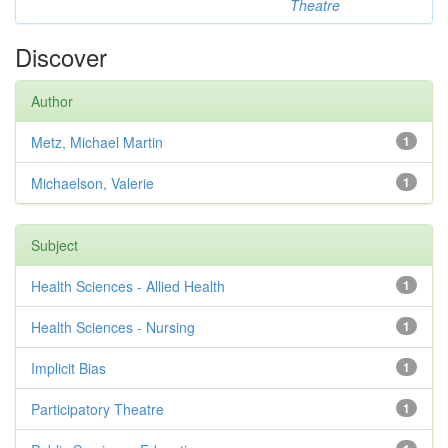
Theatre
Discover
Author
Metz, Michael Martin
1
Michaelson, Valerie
1
Subject
Health Sciences - Allied Health
1
Health Sciences - Nursing
1
Implicit Bias
1
Participatory Theatre
1