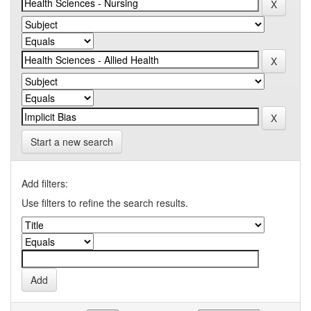
Start a new search
Add filters:
Use filters to refine the search results.