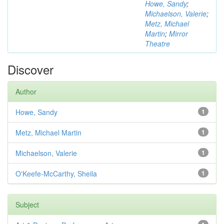
Howe, Sandy
;
Michaelson, Valerie
;
Metz, Michael
Martin
;
Mirror
Theatre
Discover
Author
Howe, Sandy
1
Metz, Michael Martin
1
Michaelson, Valerie
1
O'Keefe-McCarthy, Sheila
1
Subject