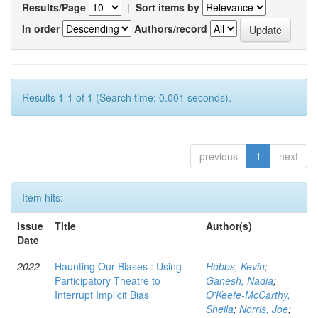
Results/Page
|
Sort items by
In order
Authors/record
Results 1-1 of 1 (Search time: 0.001 seconds).
previous
1
next
Item hits:
Issue
Title
Author(s)
Date
2022
Haunting Our Biases : Using
Hobbs, Kevin
;
Participatory Theatre to
Ganesh, Nadia
;
Interrupt Implicit Bias
O'Keefe-McCarthy,
Sheila
;
Norris, Joe
;