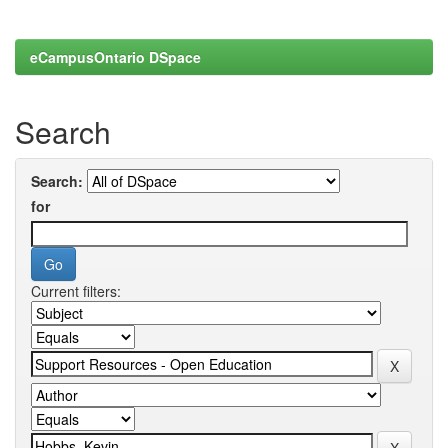
eCampusOntario DSpace
Search
Search:
for
Current filters: