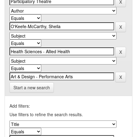
Start a new search
Add filters:
Use filters to refine the search results.