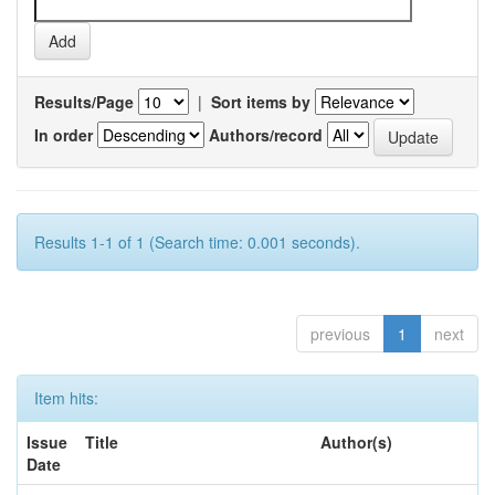
Results/Page
|
Sort items by
In order
Authors/record
Results 1-1 of 1 (Search time: 0.001 seconds).
previous
1
next
Item hits:
Issue
Title
Author(s)
Date