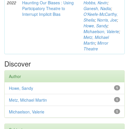
2022
Haunting Our Biases : Using
Hobbs, Kevin
;
Participatory Theatre to
Ganesh, Nadia
;
Interrupt Implicit Bias
O'Keefe-McCarthy,
Sheila
;
Norris, Joe
;
Howe, Sandy
;
Michaelson, Valerie
;
Metz, Michael
Martin
;
Mirror
Theatre
Discover
Author
Howe, Sandy
1
Metz, Michael Martin
1
Michaelson, Valerie
1