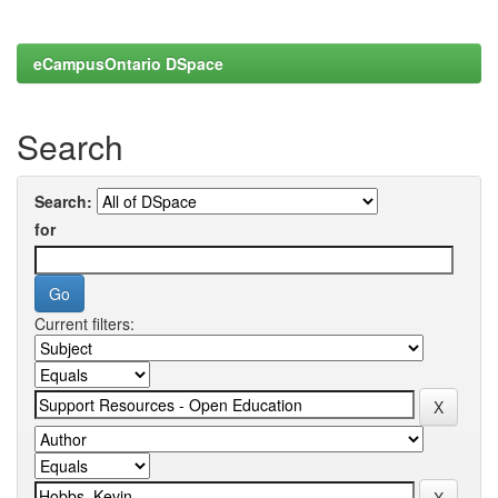
eCampusOntario DSpace
Search
Search:
for
Current filters: