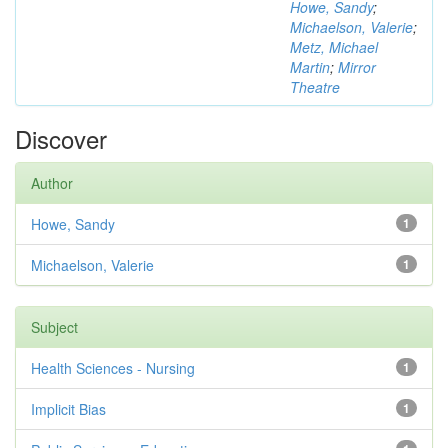
Howe, Sandy
;
Michaelson, Valerie
;
Metz, Michael
Martin
;
Mirror
Theatre
Discover
Author
Howe, Sandy
1
Michaelson, Valerie
1
Subject
Health Sciences - Nursing
1
Implicit Bias
1