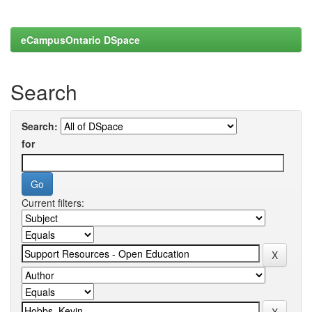
eCampusOntario DSpace
Search
Search:
for
Current filters: