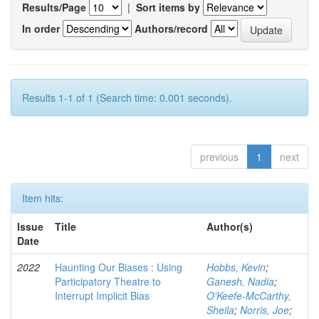
Results/Page
|
Sort items by
In order
Authors/record
Results 1-1 of 1 (Search time: 0.001 seconds).
previous
1
next
Item hits:
Issue
Title
Author(s)
Date
2022
Haunting Our Biases : Using
Hobbs, Kevin
;
Participatory Theatre to
Ganesh, Nadia
;
Interrupt Implicit Bias
O'Keefe-McCarthy,
Sheila
;
Norris, Joe
;