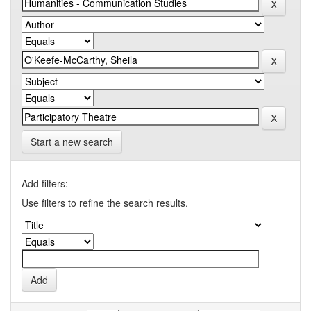
Start a new search
Add filters:
Use filters to refine the search results.