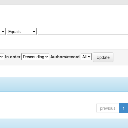
In order
Authors/record
previous
1