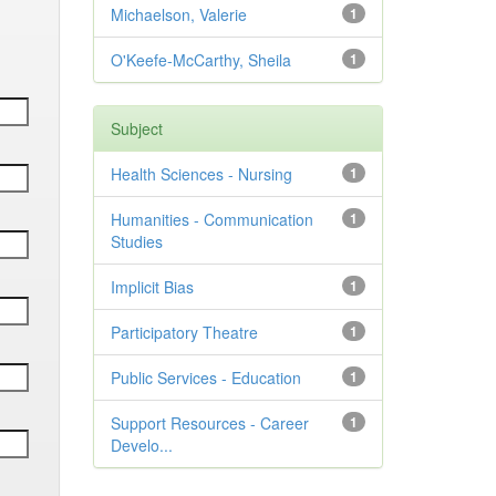
Michaelson, Valerie
1
O'Keefe-McCarthy, Sheila
1
Subject
Health Sciences - Nursing
1
Humanities - Communication
1
Studies
Implicit Bias
1
Participatory Theatre
1
Public Services - Education
1
Support Resources - Career
1
Develo...