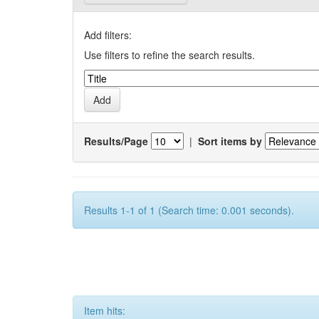
Add filters:
Use filters to refine the search results.
Results/Page
|
Sort items by
Results 1-1 of 1 (Search time: 0.001 seconds).
Item hits: