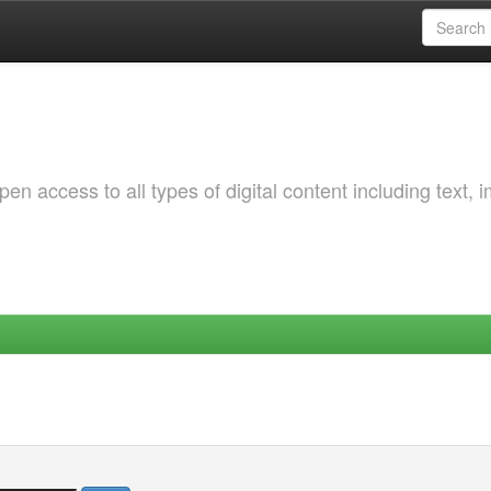
 access to all types of digital content including text, 