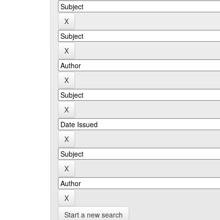
Start a new search