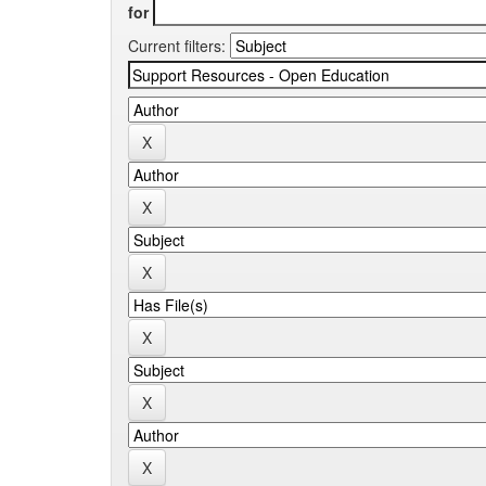
for
Current filters: