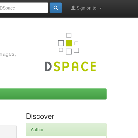
Sign on to:
images,
Discover
Author