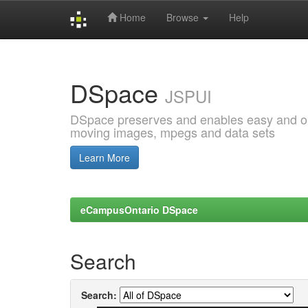
Home
Browse
Help
Skip
navigation
DSpace
JSPUI
DSpace preserves and enables easy and open
moving images, mpegs and data sets
Learn More
eCampusOntario DSpace
Search
Search: