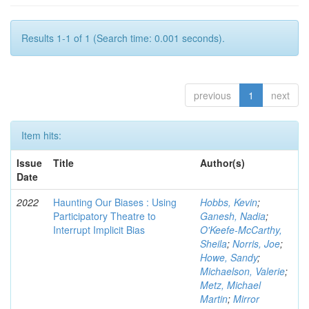
Results 1-1 of 1 (Search time: 0.001 seconds).
previous
1
next
Item hits:
Issue
Title
Author(s)
Date
2022
Haunting Our Biases : Using
Hobbs, Kevin
;
Participatory Theatre to
Ganesh, Nadia
;
Interrupt Implicit Bias
O'Keefe-McCarthy,
Sheila
;
Norris, Joe
;
Howe, Sandy
;
Michaelson, Valerie
;
Metz, Michael
Martin
;
Mirror