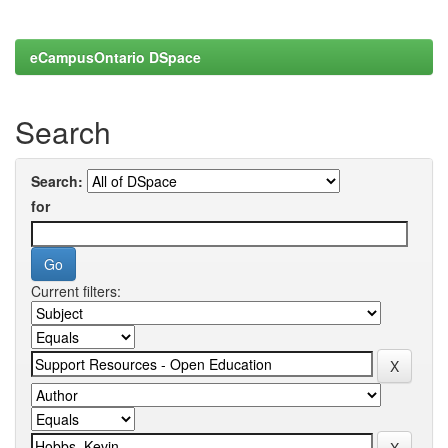
eCampusOntario DSpace
Search
Search:
for
Current filters: