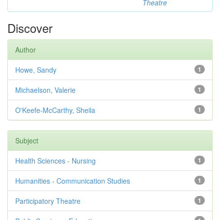
Theatre
Discover
Author
Howe, Sandy
1
Michaelson, Valerie
1
O'Keefe-McCarthy, Sheila
1
Subject
Health Sciences - Nursing
1
Humanities - Communication Studies
1
Participatory Theatre
1