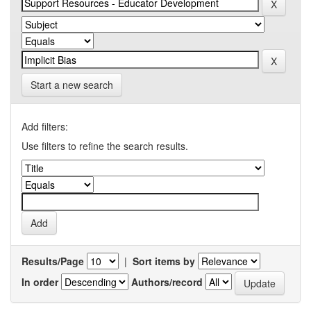
Start a new search
Add filters:
Use filters to refine the search results.
Results/Page
|
Sort items by
In order
Authors/record