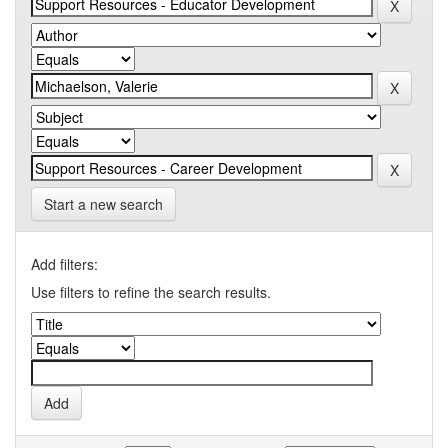
Start a new search
Add filters:
Use filters to refine the search results.