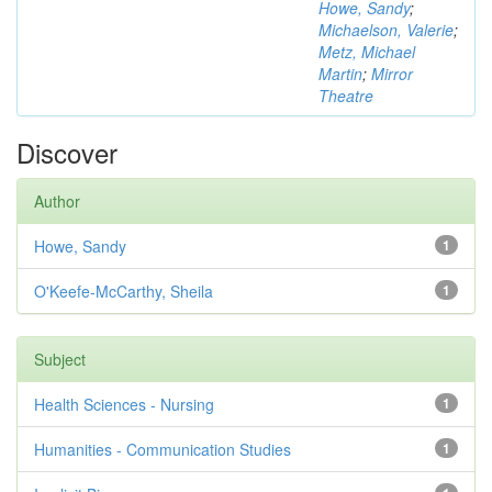
Howe, Sandy
;
Michaelson, Valerie
;
Metz, Michael
Martin
;
Mirror
Theatre
Discover
Author
Howe, Sandy
1
O'Keefe-McCarthy, Sheila
1
Subject
Health Sciences - Nursing
1
Humanities - Communication Studies
1