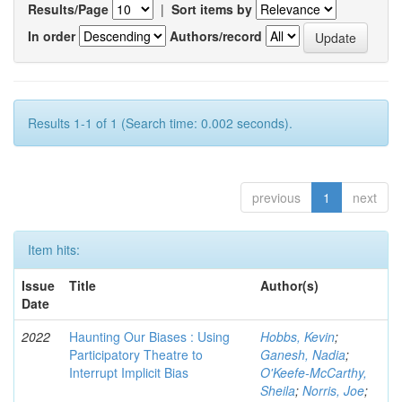
Results/Page
|
Sort items by
In order
Authors/record
Results 1-1 of 1 (Search time: 0.002 seconds).
previous
1
next
Item hits:
Issue
Title
Author(s)
Date
2022
Haunting Our Biases : Using
Hobbs, Kevin
;
Participatory Theatre to
Ganesh, Nadia
;
Interrupt Implicit Bias
O'Keefe-McCarthy,
Sheila
;
Norris, Joe
;