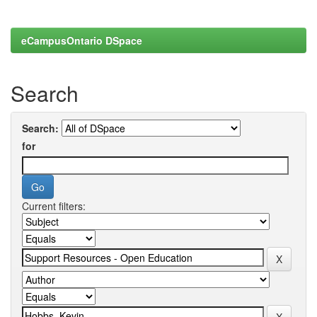
eCampusOntario DSpace
Search
Search:
for
Current filters: