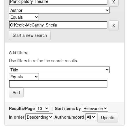
Start a new search
Add filters:
Use filters to refine the search results.
Results/Page
|
Sort items by
In order
Authors/record