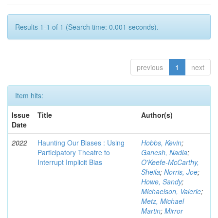
Results 1-1 of 1 (Search time: 0.001 seconds).
previous
1
next
Item hits:
Issue
Title
Author(s)
Date
2022
Haunting Our Biases : Using
Hobbs, Kevin
;
Participatory Theatre to
Ganesh, Nadia
;
Interrupt Implicit Bias
O'Keefe-McCarthy,
Sheila
;
Norris, Joe
;
Howe, Sandy
;
Michaelson, Valerie
;
Metz, Michael
Martin
;
Mirror