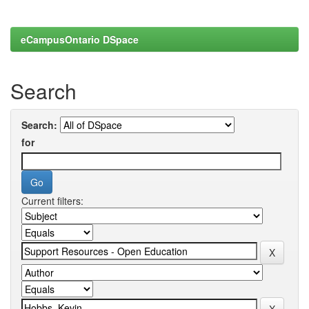
eCampusOntario DSpace
Search
Search:
for
Current filters: