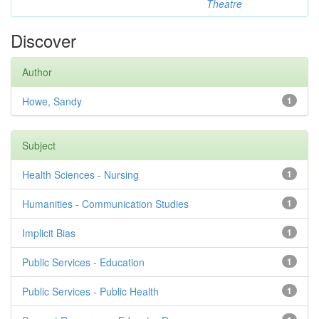
Theatre
Discover
Author
Howe, Sandy
1
Subject
Health Sciences - Nursing
1
Humanities - Communication Studies
1
Implicit Bias
1
Public Services - Education
1
Public Services - Public Health
1