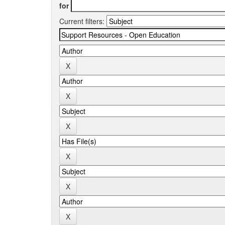
for
Current filters: