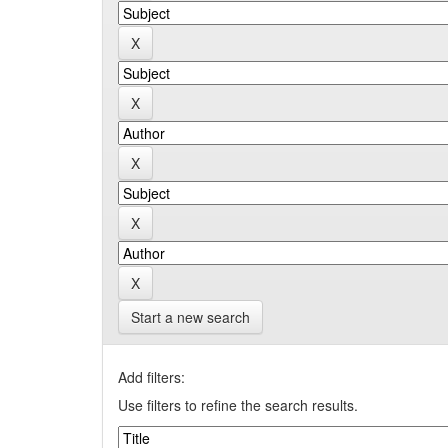
Start a new search
Add filters:
Use filters to refine the search results.