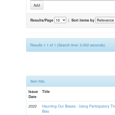
Results/Page
|
Sort items by
Results 1-1 of 1 (Search time: 0.002 seconds).
Item hits:
Issue
Title
Date
2022
Haunting Our Biases : Using Participatory The
Bias