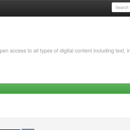
 access to all types of digital content including text, 