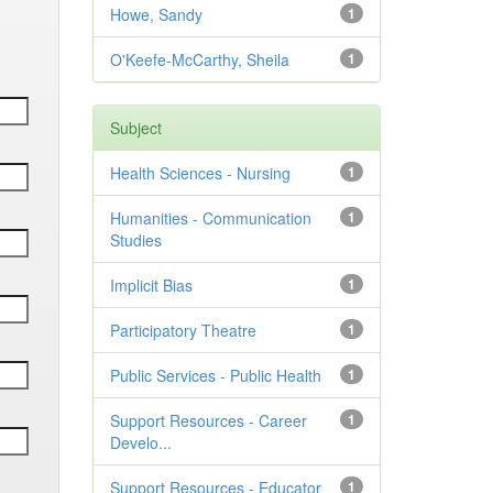
Howe, Sandy
1
O'Keefe-McCarthy, Sheila
1
Subject
Health Sciences - Nursing
1
Humanities - Communication
1
Studies
Implicit Bias
1
Participatory Theatre
1
Public Services - Public Health
1
Support Resources - Career
1
Develo...
Support Resources - Educator
1