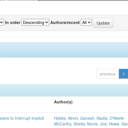
In order
Authors/record
previous
1
Author(s)
atre to Interrupt Implicit
Hobbs, Kevin
;
Ganesh, Nadia
;
O'Keefe-
McCarthy, Sheila
;
Norris, Joe
;
Howe, Sa