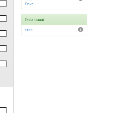
Deve...
Date issued
2022
1