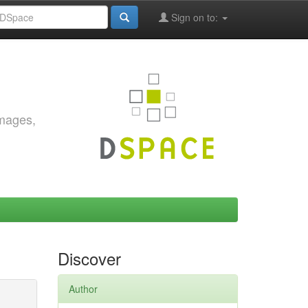
Sign on to:
images,
Discover
Author