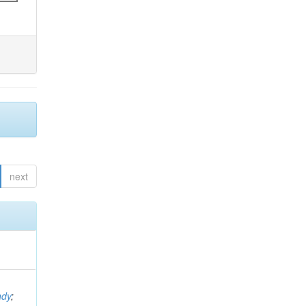
next
ndy
;