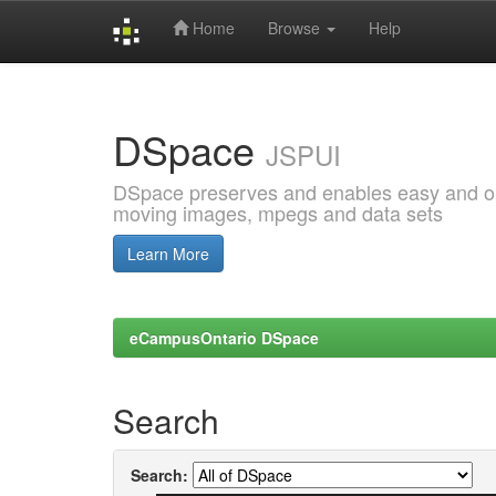
Home
Browse
Help
Skip
navigation
DSpace
JSPUI
DSpace preserves and enables easy and open
moving images, mpegs and data sets
Learn More
eCampusOntario DSpace
Search
Search: