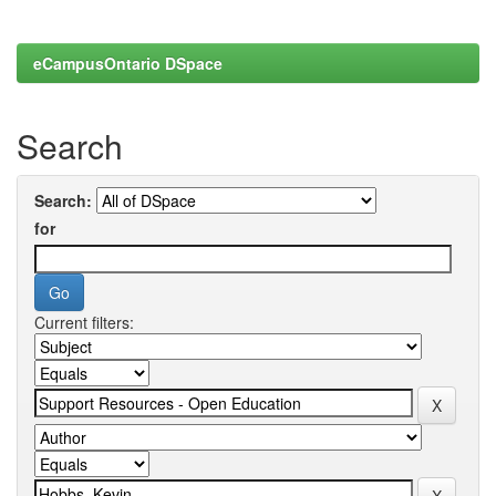
eCampusOntario DSpace
Search
Search:
for
Current filters: