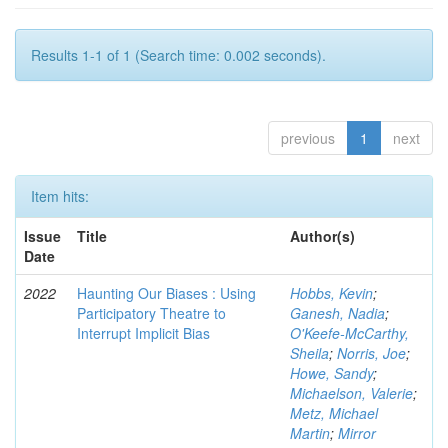
Results 1-1 of 1 (Search time: 0.002 seconds).
previous
1
next
Item hits:
Issue
Title
Author(s)
Date
2022
Haunting Our Biases : Using
Hobbs, Kevin
;
Participatory Theatre to
Ganesh, Nadia
;
Interrupt Implicit Bias
O'Keefe-McCarthy,
Sheila
;
Norris, Joe
;
Howe, Sandy
;
Michaelson, Valerie
;
Metz, Michael
Martin
;
Mirror