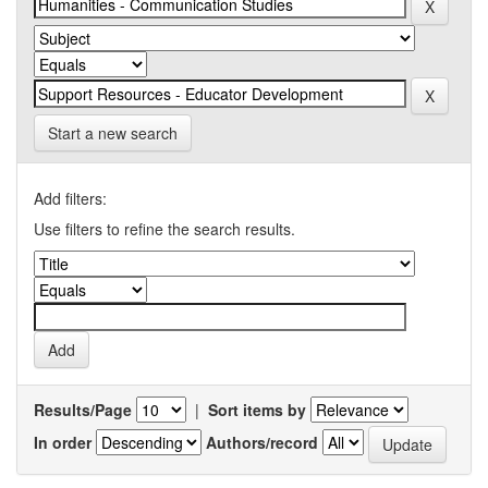
Start a new search
Add filters:
Use filters to refine the search results.
Results/Page
|
Sort items by
In order
Authors/record