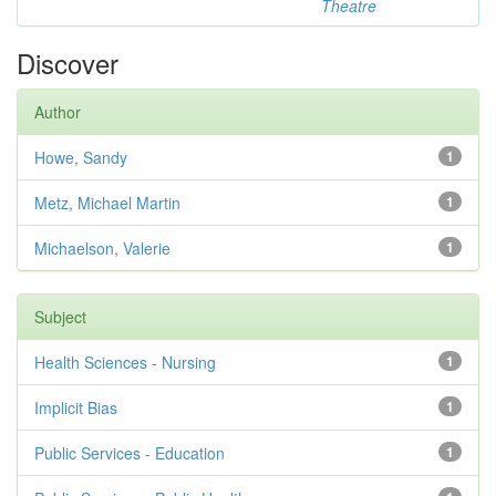
Theatre
Discover
Author
Howe, Sandy
1
Metz, Michael Martin
1
Michaelson, Valerie
1
Subject
Health Sciences - Nursing
1
Implicit Bias
1
Public Services - Education
1