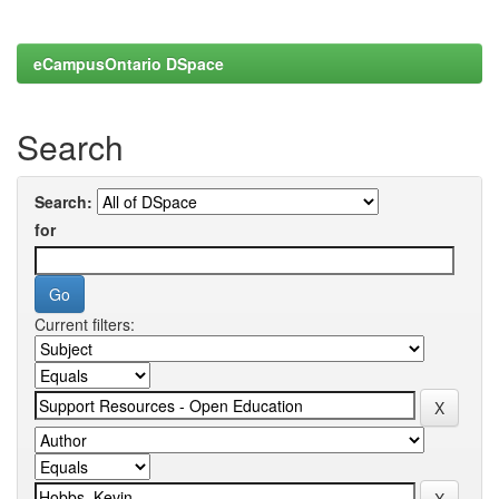
eCampusOntario DSpace
Search
Search:
for
Current filters: