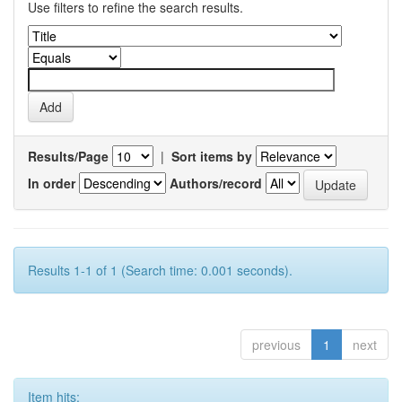
Use filters to refine the search results.
Results/Page
|
Sort items by
In order
Authors/record
Results 1-1 of 1 (Search time: 0.001 seconds).
previous
1
next
Item hits: