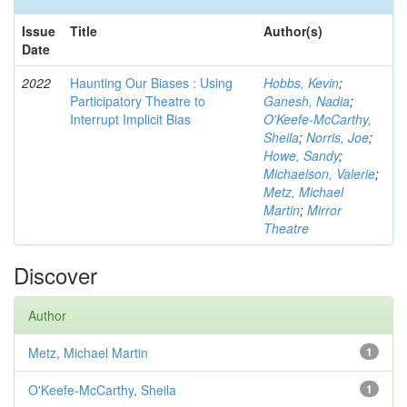
Issue
Title
Author(s)
Date
2022
Haunting Our Biases : Using
Hobbs, Kevin
;
Participatory Theatre to
Ganesh, Nadia
;
Interrupt Implicit Bias
O'Keefe-McCarthy,
Sheila
;
Norris, Joe
;
Howe, Sandy
;
Michaelson, Valerie
;
Metz, Michael
Martin
;
Mirror
Theatre
Discover
Author
Metz, Michael Martin
1
O'Keefe-McCarthy, Sheila
1