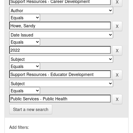
Start a new search
Add filters: