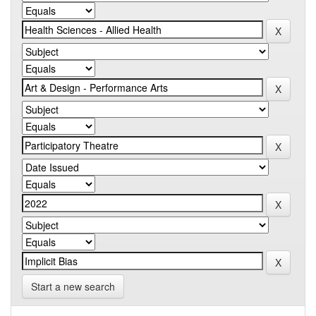
Start a new search