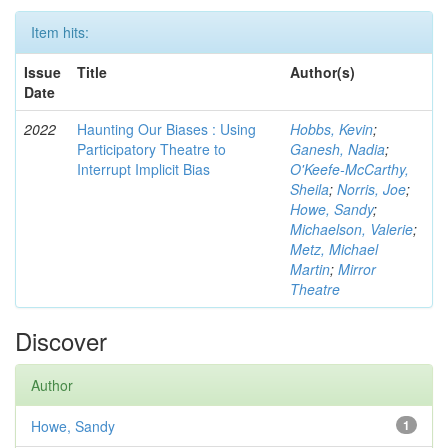
Item hits:
Issue
Title
Author(s)
Date
2022
Haunting Our Biases : Using
Hobbs, Kevin
;
Participatory Theatre to
Ganesh, Nadia
;
Interrupt Implicit Bias
O'Keefe-McCarthy,
Sheila
;
Norris, Joe
;
Howe, Sandy
;
Michaelson, Valerie
;
Metz, Michael
Martin
;
Mirror
Theatre
Discover
Author
Howe, Sandy
1