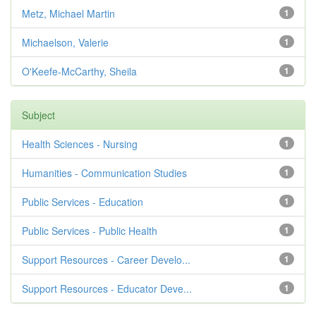
Metz, Michael Martin
1
Michaelson, Valerie
1
O'Keefe-McCarthy, Sheila
1
Subject
Health Sciences - Nursing
1
Humanities - Communication Studies
1
Public Services - Education
1
Public Services - Public Health
1
Support Resources - Career Develo...
1
Support Resources - Educator Deve...
1