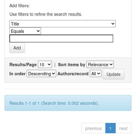
Add filters:
Use filters to refine the search results.
Results/Page
|
Sort items by
In order
Authors/record
Results 1-1 of 1 (Search time: 0.002 seconds).
previous
1
next