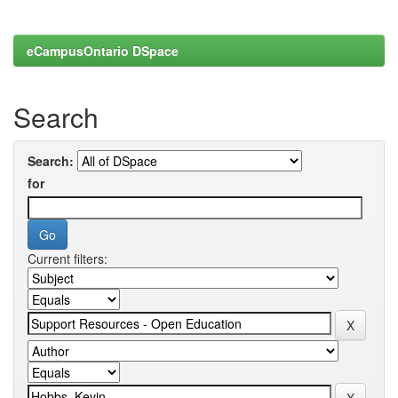
eCampusOntario DSpace
Search
Search:
for
Current filters: