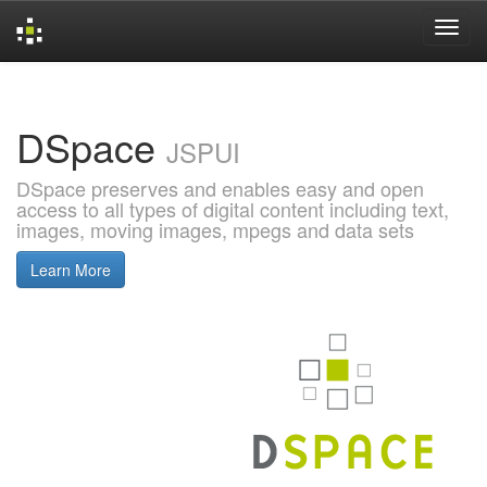
Skip
navigation
DSpace
JSPUI
DSpace preserves and enables easy and open
access to all types of digital content including text,
images, moving images, mpegs and data sets
Learn More