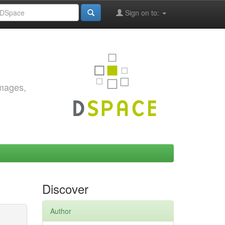
Sign on to:
images,
Discover
Author