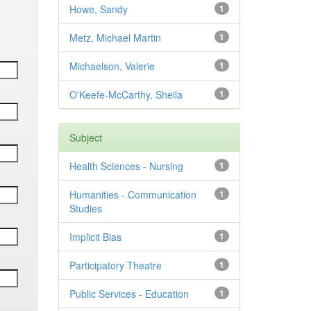
Howe, Sandy
1
Metz, Michael Martin
1
Michaelson, Valerie
1
O'Keefe-McCarthy, Sheila
1
Subject
Health Sciences - Nursing
1
Humanities - Communication
1
Studies
Implicit Bias
1
Participatory Theatre
1
Public Services - Education
1