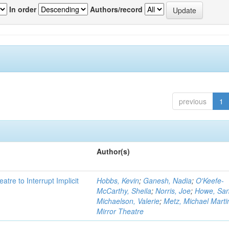
In order
Authors/record
previous
1
Author(s)
atre to Interrupt Implicit
Hobbs, Kevin
;
Ganesh, Nadia
;
O'Keefe-
McCarthy, Sheila
;
Norris, Joe
;
Howe, Sa
Michaelson, Valerie
;
Metz, Michael Marti
Mirror Theatre