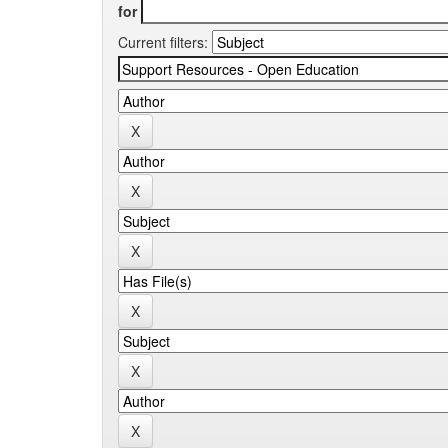
for
Current filters: