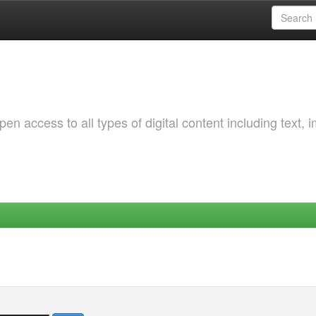
 access to all types of digital content including text, 