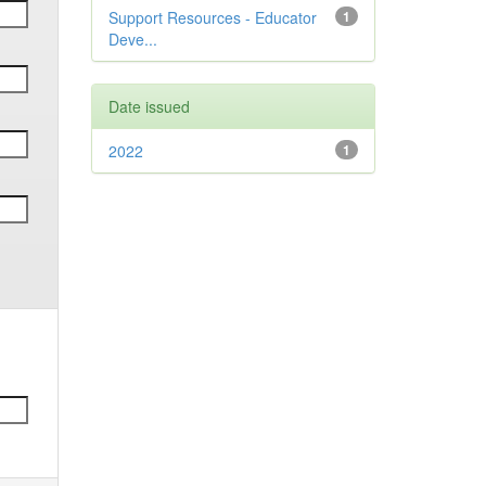
Support Resources - Educator
1
Deve...
Date issued
2022
1