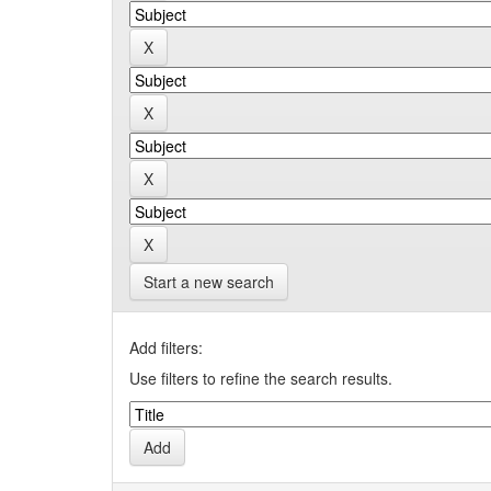
Start a new search
Add filters:
Use filters to refine the search results.