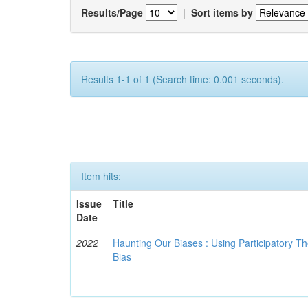
Results/Page
|
Sort items by
Results 1-1 of 1 (Search time: 0.001 seconds).
Item hits:
Issue
Title
Date
2022
Haunting Our Biases : Using Participatory The
Bias