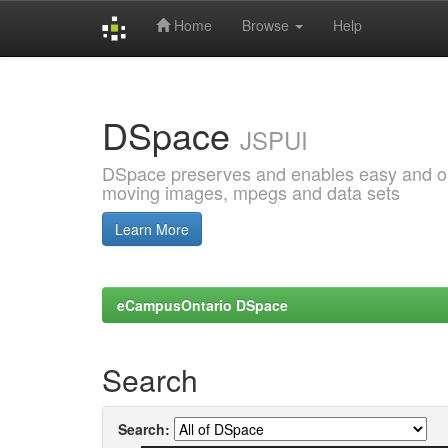
Home
Browse
Help
Skip
navigation
DSpace
JSPUI
DSpace preserves and enables easy and open
moving images, mpegs and data sets
Learn More
eCampusOntario DSpace
Search
Search: