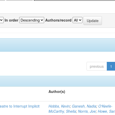
In order
Authors/record
previous
1
Author(s)
atre to Interrupt Implicit
Hobbs, Kevin
;
Ganesh, Nadia
;
O'Keefe-
McCarthy, Sheila
;
Norris, Joe
;
Howe, Sa