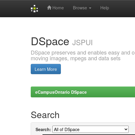
Home
Browse
Help
Skip
navigation
DSpace
JSPUI
DSpace preserves and enables easy and open
moving images, mpegs and data sets
Learn More
eCampusOntario DSpace
Search
Search: