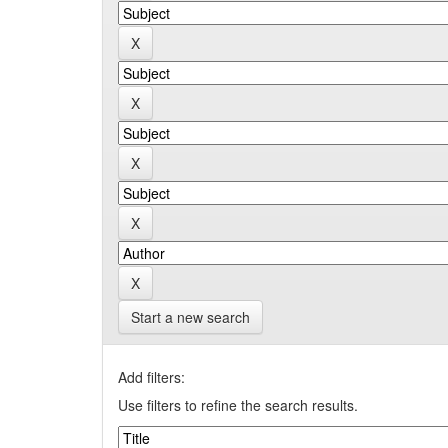
Start a new search
Add filters:
Use filters to refine the search results.