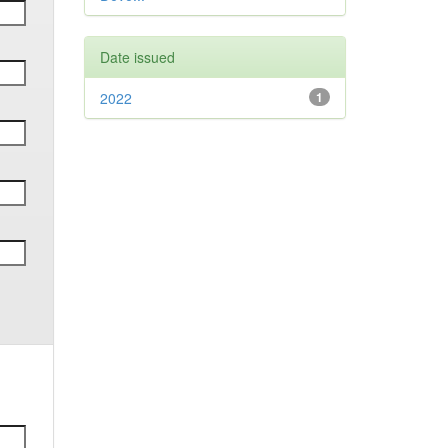
Date issued
2022
1