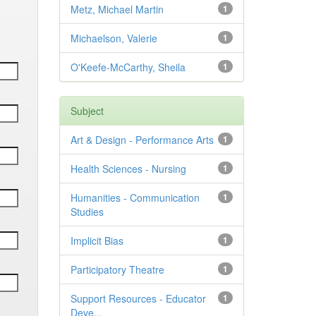
Metz, Michael Martin
1
Michaelson, Valerie
1
O'Keefe-McCarthy, Sheila
1
Subject
Art & Design - Performance Arts
1
Health Sciences - Nursing
1
Humanities - Communication
1
Studies
Implicit Bias
1
Participatory Theatre
1
Support Resources - Educator
1
Deve...