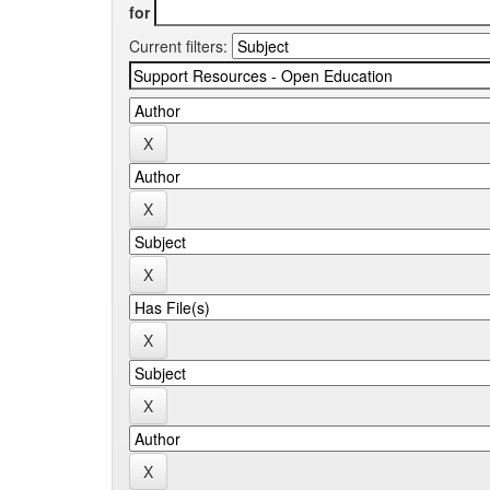
for
Current filters: