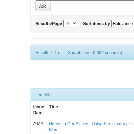
Results/Page
|
Sort items by
Results 1-1 of 1 (Search time: 0.002 seconds).
Item hits:
Issue
Title
Date
2022
Haunting Our Biases : Using Participatory The
Bias