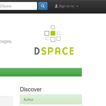
Sign on to:
images,
Discover
Author