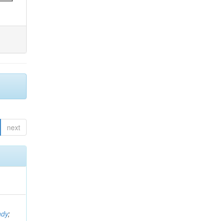
next
ndy
;