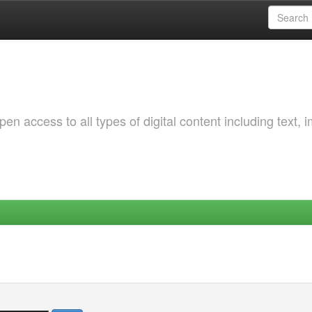
 access to all types of digital content including text, 