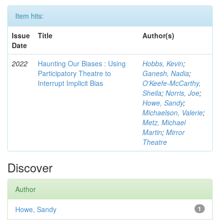
Item hits:
Issue
Title
Author(s)
Date
2022
Haunting Our Biases : Using
Hobbs, Kevin
;
Participatory Theatre to
Ganesh, Nadia
;
Interrupt Implicit Bias
O'Keefe-McCarthy,
Sheila
;
Norris, Joe
;
Howe, Sandy
;
Michaelson, Valerie
;
Metz, Michael
Martin
;
Mirror
Theatre
Discover
Author
Howe, Sandy
1