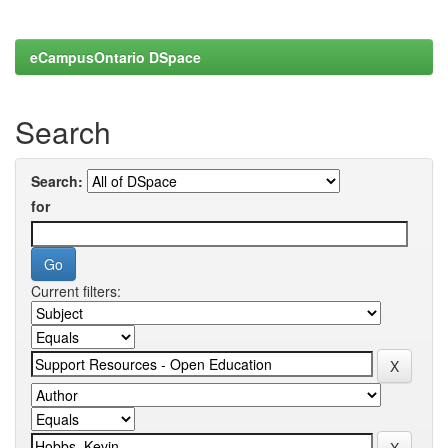
eCampusOntario DSpace
Search
Search:
for
Current filters: