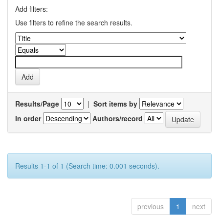
Add filters:
Use filters to refine the search results.
Results/Page
|
Sort items by
In order
Authors/record
Results 1-1 of 1 (Search time: 0.001 seconds).
previous
1
next