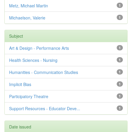
Metz, Michael Martin
1
Michaelson, Valerie
1
Subject
Art & Design - Performance Arts
1
Health Sciences - Nursing
1
Humanities - Communication Studies
1
Implicit Bias
1
Participatory Theatre
1
Support Resources - Educator Deve...
1
Date issued