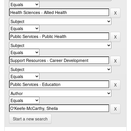
Start a new search