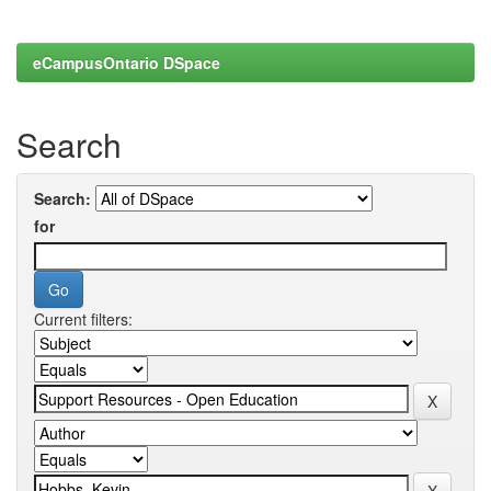
eCampusOntario DSpace
Search
Search:
for
Current filters: