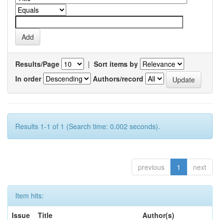
Results/Page
|
Sort items by
In order
Authors/record
Results 1-1 of 1 (Search time: 0.002 seconds).
previous
1
next
Item hits:
Issue
Title
Author(s)