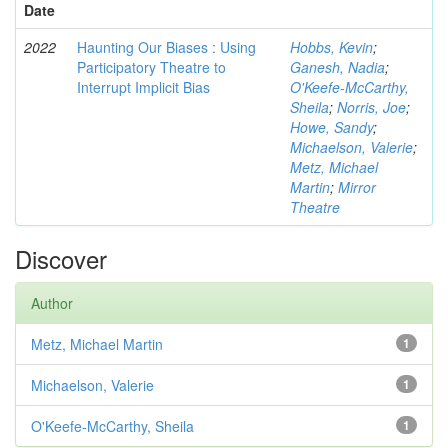
Date
2022
Haunting Our Biases : Using
Hobbs, Kevin
;
Participatory Theatre to
Ganesh, Nadia
;
Interrupt Implicit Bias
O'Keefe-McCarthy,
Sheila
;
Norris, Joe
;
Howe, Sandy
;
Michaelson, Valerie
;
Metz, Michael
Martin
;
Mirror
Theatre
Discover
Author
Metz, Michael Martin
1
Michaelson, Valerie
1
O'Keefe-McCarthy, Sheila
1