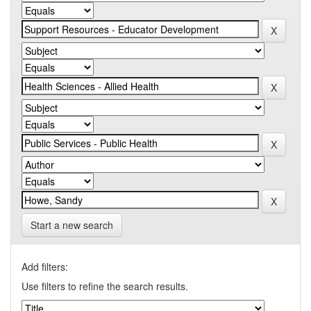
Start a new search
Add filters:
Use filters to refine the search results.