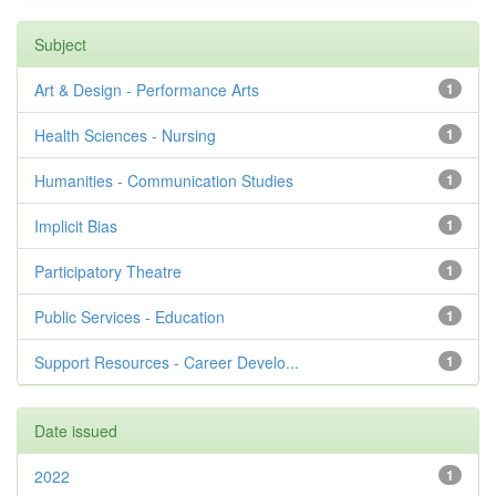
Subject
Art & Design - Performance Arts
1
Health Sciences - Nursing
1
Humanities - Communication Studies
1
Implicit Bias
1
Participatory Theatre
1
Public Services - Education
1
Support Resources - Career Develo...
1
Date issued
2022
1