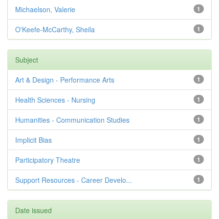
Michaelson, Valerie
1
O'Keefe-McCarthy, Sheila
1
Subject
Art & Design - Performance Arts
1
Health Sciences - Nursing
1
Humanities - Communication Studies
1
Implicit Bias
1
Participatory Theatre
1
Support Resources - Career Develo...
1
Date issued