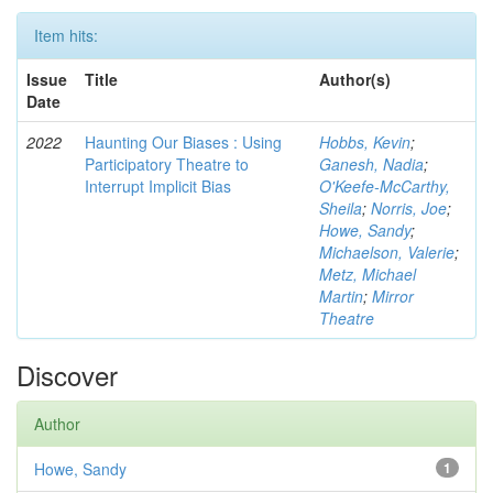
Item hits:
Issue
Title
Author(s)
Date
2022
Haunting Our Biases : Using
Hobbs, Kevin
;
Participatory Theatre to
Ganesh, Nadia
;
Interrupt Implicit Bias
O'Keefe-McCarthy,
Sheila
;
Norris, Joe
;
Howe, Sandy
;
Michaelson, Valerie
;
Metz, Michael
Martin
;
Mirror
Theatre
Discover
Author
Howe, Sandy
1