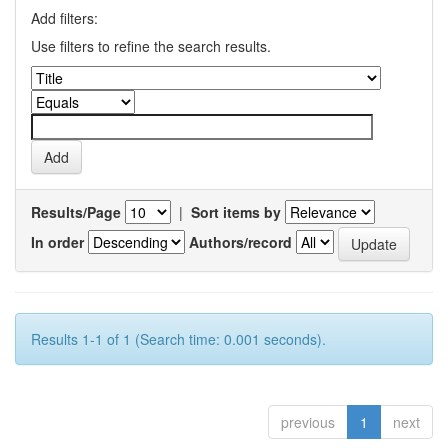
Add filters:
Use filters to refine the search results.
Results/Page
|
Sort items by
In order
Authors/record
Results 1-1 of 1 (Search time: 0.001 seconds).
previous
1
next