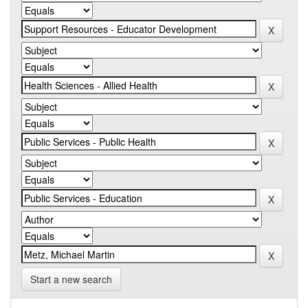
Start a new search