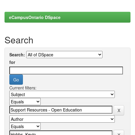
eCampusOntario DSpace
Search
Search:
for
Current filters: